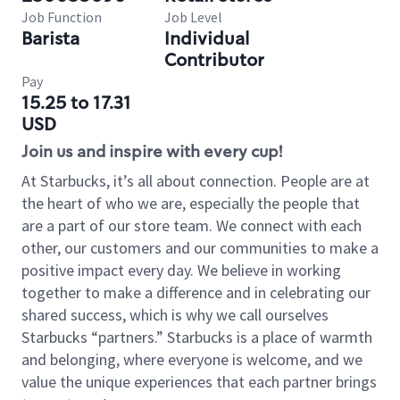
Job Function
Job Level
Barista
Individual
Contributor
Pay
15.25 to 17.31
USD
Join us and inspire with every cup!
At Starbucks, it’s all about connection. People are at
the heart of who we are, especially the people that
are a part of our store team. We connect with each
other, our customers and our communities to make a
positive impact every day. We believe in working
together to make a difference and in celebrating our
shared success, which is why we call ourselves
Starbucks “partners.” Starbucks is a place of warmth
and belonging, where everyone is welcome, and we
value the unique experiences that each partner brings