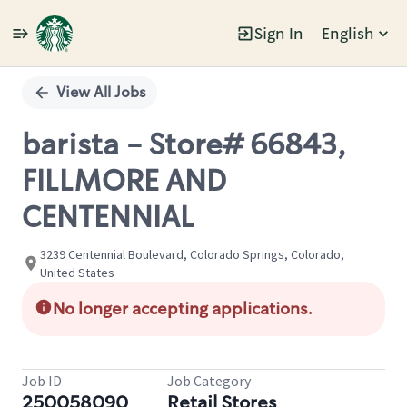
Sign In
English
Single
Position
View All Jobs
barista - Store# 66843,
FILLMORE AND
CENTENNIAL
3239 Centennial Boulevard, Colorado Springs, Colorado,
United States
No longer accepting applications.
Job ID
Job Category
250058090
Retail Stores