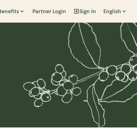
Benefits
Partner Login
Sign In
English