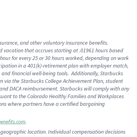
insurance
, and
other voluntary insurance benefits
.
d vacation
that
accrue
s starting
at .01961 hours based
 hour for every
25 or 30 hours worked
,
depending on work
cipation in a
401(k)-retirement
plan
with employer match
,
,
and
financial well-being tools
.
Additionally, Starbucks
am
via
the
Starbucks College Achievement Plan
, student
and
DACA reimbursement.
Starbucks will
comply with
any
suant to
the Colorado Healthy Families and Workplaces
tions where partners have a certified bargaining
.
benefits.com
pon geographic location. Individual compensation decisions