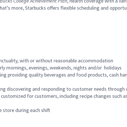
bucks College Achievement Plan
, health coverage with a var
hat’s more, Starbucks offers flexible scheduling and opportun
nctuality, with or without reasonable accommodation
arly mornings, evenings, weekends, nights and/or holidays
ing providing quality beverages and food products, cash han
ing discovering and responding to customer needs through 
customized for customers, including recipe changes such as
 store during each shift