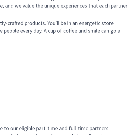
e, and we value the unique experiences that each partner
y-crafted products. You’ll be in an energetic store
 people every day. A cup of coffee and smile can go a
to our eligible part-time and full-time partners.