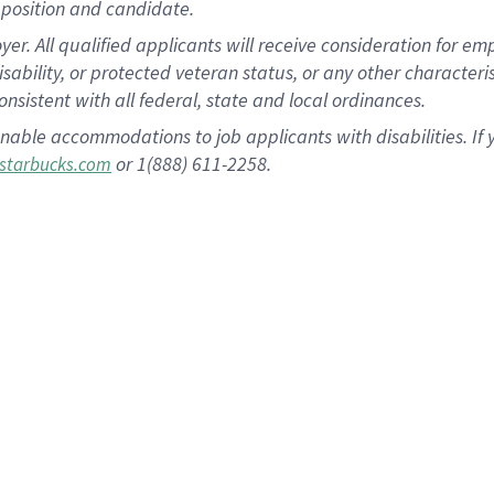
position and candidate.
 All qualified applicants will receive consideration for empl
disability, or protected veteran status, or any other character
nsistent with all federal, state and local ordinances.
nable accommodations to job applicants with disabilities. I
or 1(888) 611-2258.
starbucks.com