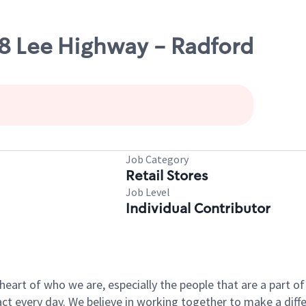
38 Lee Highway - Radford
Job Category
Retail Stores
Job Level
Individual Contributor
e heart of who we are, especially the people that are a part 
 every day. We believe in working together to make a differ