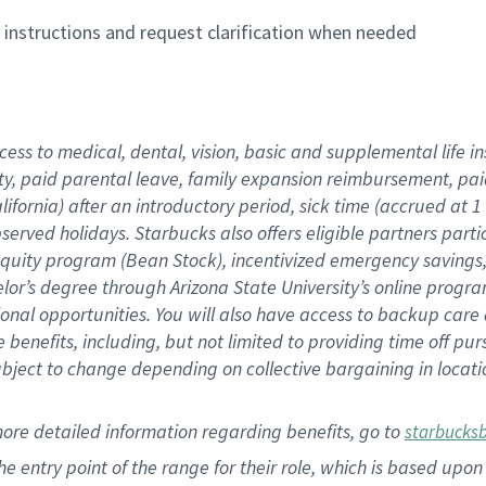
n instructions and request clarification when needed
cess to medical, dental, vision,
basic
and supplemental
life 
ty,
paid parental leave,
f
amily
e
xpansion
r
eimbursement,
pai
lifornia)
after an introductory period
,
sick time (
accrued at
1
bserved
holidays
.
Starbucks also offers
eligible partners
parti
 equity program
(
Bean Stock
)
,
incentivized
emergency savings
helor’s degree through Arizona
State University’s online progr
ional
opportunities
.
You will also have access to backup care
benefits, including, but not limited to providing time off
pur
 subject to change depending on collective bargaining in loca
more
detailed
information
regarding
benefits, go to
starbucks
 the entry point of the range for their role, which is based u