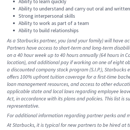
Ability to learn quickly
Ability to understand and carry out oral and writte
Strong interpersonal skills
Ability to work as part of a team
Ability to build relationships
As a Starbucks
partner
, you (and your family) will have ac
Partners have access to
short
-
term and long
-
term disabili
on a
40 hour
week up to
40 hours
annually (
64 hours
in Ca
location
),
and
additional pay
if working
on
one of
eight
o
a
discounted company stock
program
(S.I.P.), Starbucks
offers
100%
upfront
tuition
coverage
for a first-time bac
loan management resources
,
and access to other educat
applicable state and local laws
regarding
employee leave 
Act,
in accordance with
its
plans and
policies.
This list is
representative.
For
additional
information regarding partner
perks
and 
At Starbucks, it is typical for new partners to be hired at