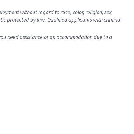
oyment without regard to race, color, religion, sex,
istic protected by law. Qualified applicants with criminal
f you need assistance or an accommodation due to a