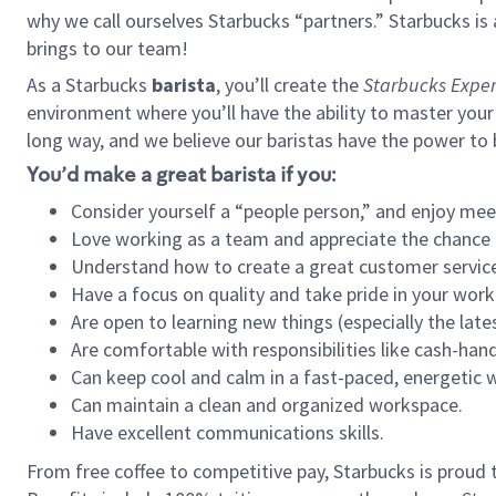
why we call ourselves Starbucks “partners.” Starbucks i
brings to our team!
As a Starbucks
barista
, you’ll create the
Starbucks Exper
environment where you’ll have the ability to master your
long way, and we believe our baristas have the power to
You’d make a great barista if you:
Consider yourself a “people person,” and enjoy mee
Love working as a team and appreciate the chance 
Understand how to create a great customer service
Have a focus on quality and take pride in your work
Are open to learning new things (especially the late
Are comfortable with responsibilities like cash-hand
Can keep cool and calm in a fast-paced, energetic
Can maintain a clean and organized workspace.
Have excellent communications skills.
From free coffee to competitive pay, Starbucks is proud 