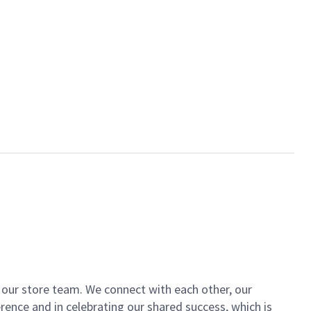
of our store team. We connect with each other, our
ence and in celebrating our shared success, which is