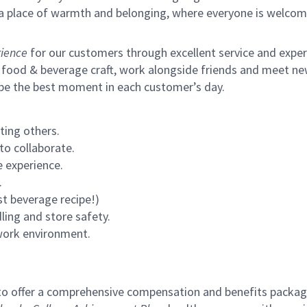
s a place of warmth and belonging, where everyone is welcom
ience
for our customers through excellent service and expertl
 food & beverage craft, work alongside friends and meet new
 be the best moment in each customer’s day.
ting others.
to collaborate.
 experience.
.
st beverage recipe!)
ling and store safety.
 work environment.
to offer a comprehensive compensation and benefits package 