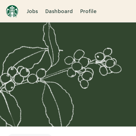
Jobs
Dashboard
Profile
Single
Position