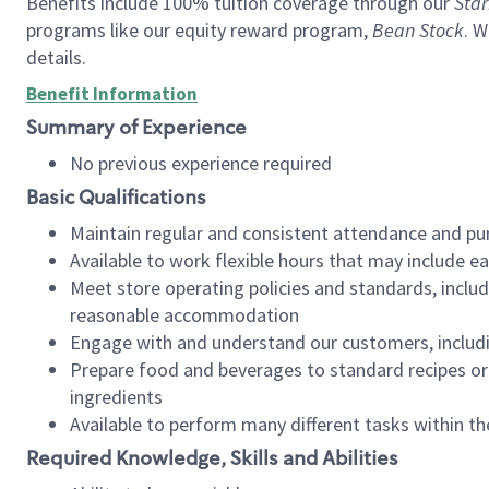
Benefits include 100% tuition coverage through our
Star
programs like our equity reward program,
Bean Stock
. W
details.
Benefit Information
Summary of Experience
No previous experience required
Basic Qualifications
Maintain regular and consistent attendance and pu
Available to work flexible hours that may include e
Meet store operating policies and standards, includ
reasonable accommodation
Engage with and understand our customers, includ
Prepare food and beverages to standard recipes or 
ingredients
Available to perform many different tasks within the
Required Knowledge, Skills and Abilities