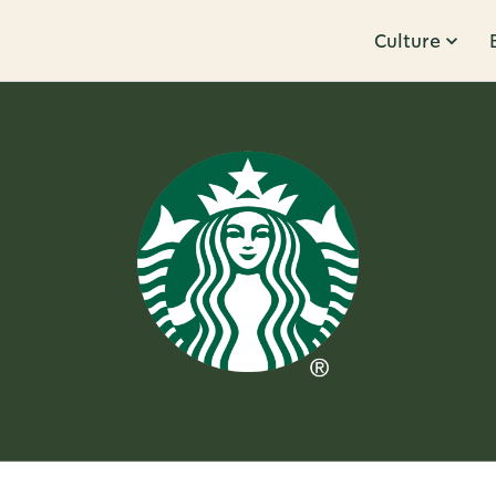
Culture