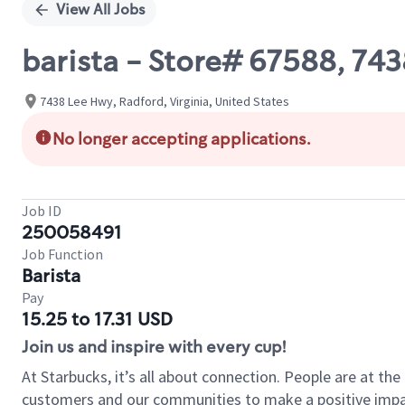
View All Jobs
barista - Store# 67588, 74
7438 Lee Hwy, Radford, Virginia, United States
No longer accepting applications.
Job ID
250058491
Job Function
Barista
Pay
15.25 to 17.31 USD
Join us and inspire with every cup!
At Starbucks, it’s all about connection. People are at th
customers and our communities to make a positive impact