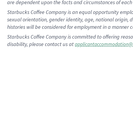
are dependent upon the facts and circumstances of each 
Starbucks Coffee Company is an equal opportunity employer.
sexual orientation, gender identity, age, national origin, 
histories will be considered for employment in a manner co
Starbucks Coffee Company is committed to offering reaso
disability, please contact us at
applicantaccommodation@