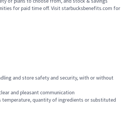
iety of plans to choose from, and stock & savings
ities for paid time off. Visit starbucksbenefits.com for
dling and store safety and security, with or without
clear and pleasant communication
 temperature, quantity of ingredients or substituted