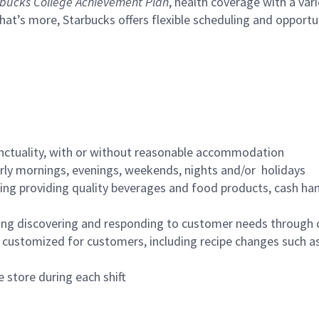
bucks College Achievement Plan
, health coverage with a var
hat’s more, Starbucks offers flexible scheduling and opportun
nctuality, with or without reasonable accommodation
arly mornings, evenings, weekends, nights and/or holidays
ing providing quality beverages and food products, cash han
ing discovering and responding to customer needs through 
customized for customers, including recipe changes such as
 store during each shift