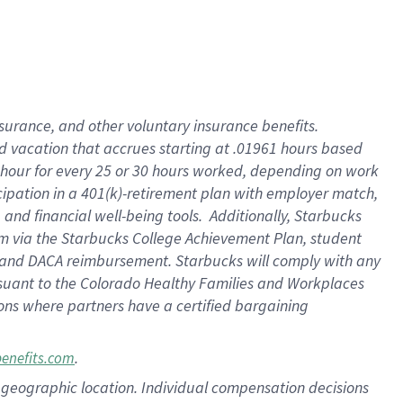
insurance
, and
other voluntary insurance benefits
.
d vacation
that
accrue
s starting
at .01961 hours based
 hour for every
25 or 30 hours worked
,
depending on work
cipation in a
401(k)-retirement
plan
with employer match
,
,
and
financial well-being tools
.
Additionally, Starbucks
am
via
the
Starbucks College Achievement Plan
, student
and
DACA reimbursement.
Starbucks will
comply with
any
suant to
the Colorado Healthy Families and Workplaces
tions where partners have a certified bargaining
.
benefits.com
pon geographic location. Individual compensation decisions