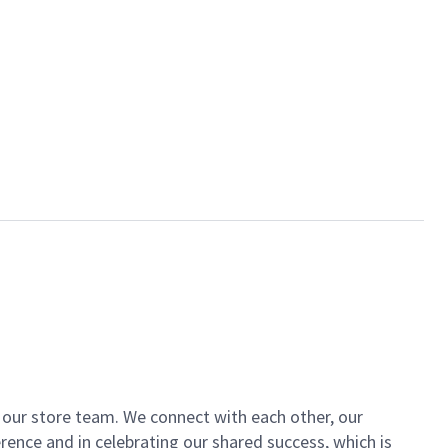
of our store team. We connect with each other, our
ence and in celebrating our shared success, which is