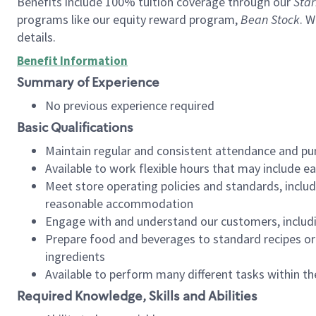
Benefits include 100% tuition coverage through our
Star
programs like our equity reward program,
Bean Stock
. W
details.
Benefit Information
Summary of Experience
No previous experience required
Basic Qualifications
Maintain regular and consistent attendance and pu
Available to work flexible hours that may include e
Meet store operating policies and standards, includ
reasonable accommodation
Engage with and understand our customers, includ
Prepare food and beverages to standard recipes or 
ingredients
Available to perform many different tasks within the
Required Knowledge, Skills and Abilities