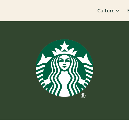
Culture