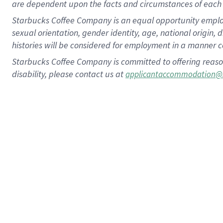
are dependent upon the facts and circumstances of each 
Starbucks Coffee Company is an equal opportunity employer.
sexual orientation, gender identity, age, national origin, 
histories will be considered for employment in a manner co
Starbucks Coffee Company is committed to offering reaso
disability, please contact us at
applicantaccommodation@