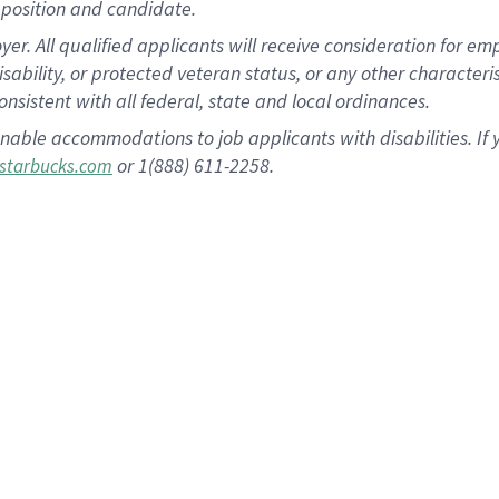
position and candidate.
 All qualified applicants will receive consideration for empl
disability, or protected veteran status, or any other character
nsistent with all federal, state and local ordinances.
nable accommodations to job applicants with disabilities. I
or 1(888) 611-2258.
starbucks.com