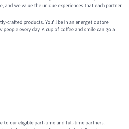
e, and we value the unique experiences that each partner
y-crafted products. You’ll be in an energetic store
 people every day. A cup of coffee and smile can go a
to our eligible part-time and full-time partners.