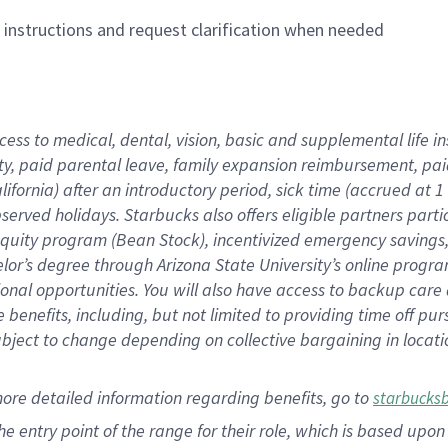
n instructions and request clarification when needed
cess to medical, dental, vision,
basic
and supplemental
life 
ty,
paid parental leave,
f
amily
e
xpansion
r
eimbursement,
pai
lifornia)
after an introductory period
,
sick time (
accrued at
1
bserved
holidays
.
Starbucks also offers
eligible partners
parti
 equity program
(
Bean Stock
)
,
incentivized
emergency savings
helor’s degree through Arizona
State University’s online progr
ional
opportunities
.
You will also have access to backup care
benefits, including, but not limited to providing time off
pur
 subject to change depending on collective bargaining in loca
more
detailed
information
regarding
benefits, go to
starbucks
 the entry point of the range for their role, which is based u