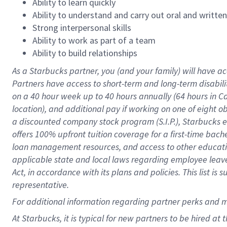
Ability to learn quickly
Ability to understand and carry out oral and writte
Strong interpersonal skills
Ability to work as part of a team
Ability to build relationships
As a Starbucks
partner
, you (and your family) will have ac
Partners have access to
short
-
term and long
-
term disabili
on a
40 hour
week up to
40 hours
annually (
64 hours
in Ca
location
),
and
additional pay
if working
on
one of
eight
o
a
discounted company stock
program
(S.I.P.), Starbucks
offers
100%
upfront
tuition
coverage
for a first-time bac
loan management resources
,
and access to other educat
applicable state and local laws
regarding
employee leave 
Act,
in accordance with
its
plans and
policies.
This list is
representative.
For
additional
information regarding partner
perks
and 
At Starbucks, it is typical for new partners to be hired at