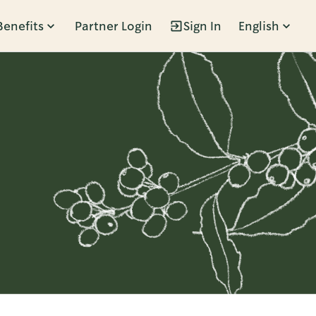
Benefits
Partner Login
Sign In
English