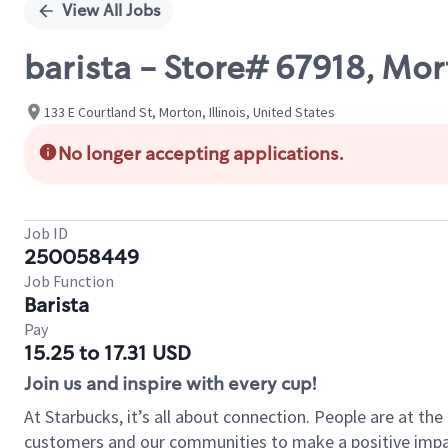
View All Jobs
barista - Store# 67918, Mor
133 E Courtland St, Morton, Illinois, United States
No longer accepting applications.
Job ID
250058449
Job Function
Barista
Pay
15.25 to 17.31 USD
Join us and inspire with every cup!
At Starbucks, it’s all about connection. People are at th
customers and our communities to make a positive impact