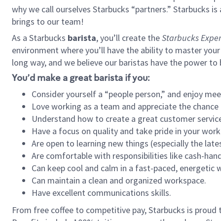
why we call ourselves Starbucks “partners.” Starbucks i
brings to our team!
As a Starbucks
barista
, you’ll create the
Starbucks Exper
environment where you’ll have the ability to master your
long way, and we believe our baristas have the power to
You’d make a great barista if you:
Consider yourself a “people person,” and enjoy mee
Love working as a team and appreciate the chance 
Understand how to create a great customer service
Have a focus on quality and take pride in your work
Are open to learning new things (especially the late
Are comfortable with responsibilities like cash-hand
Can keep cool and calm in a fast-paced, energetic
Can maintain a clean and organized workspace.
Have excellent communications skills.
From free coffee to competitive pay, Starbucks is proud 