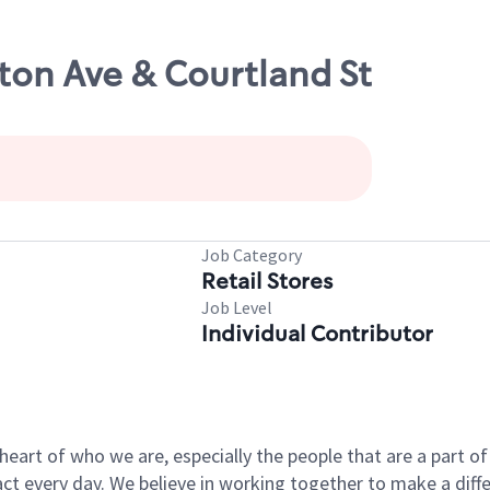
ton Ave & Courtland St
Job Category
Retail Stores
Job Level
Individual Contributor
e heart of who we are, especially the people that are a part 
 every day. We believe in working together to make a differ