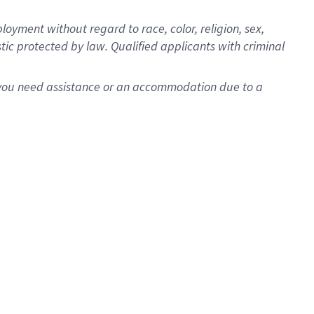
oyment without regard to race, color, religion, sex,
istic protected by law. Qualified applicants with criminal
f you need assistance or an accommodation due to a