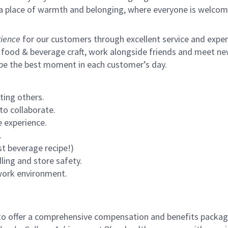
s a place of warmth and belonging, where everyone is welcom
ience
for our customers through excellent service and expertl
 food & beverage craft, work alongside friends and meet new
 be the best moment in each customer’s day.
ting others.
to collaborate.
 experience.
.
st beverage recipe!)
ling and store safety.
 work environment.
to offer a comprehensive compensation and benefits package 