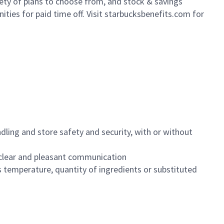
iety of plans to choose from, and stock & savings
ities for paid time off. Visit starbucksbenefits.com for
dling and store safety and security, with or without
clear and pleasant communication
 temperature, quantity of ingredients or substituted