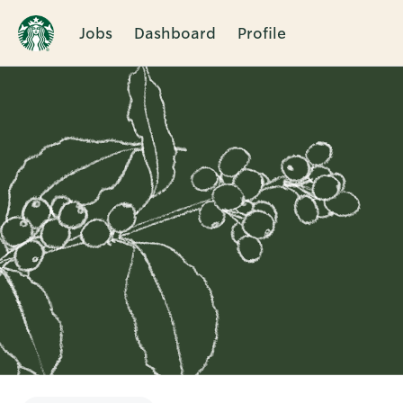
Jobs
Dashboard
Profile
Single
Position