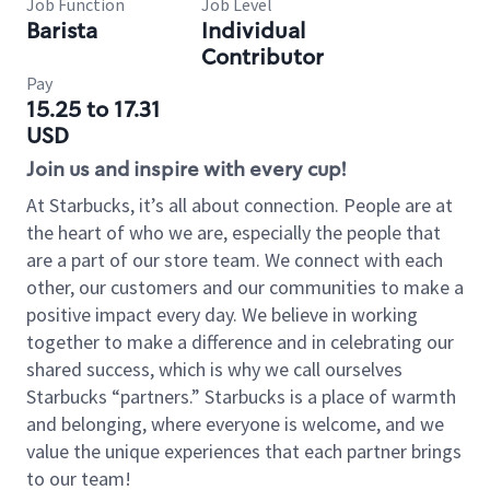
Job Function
Job Level
Barista
Individual
Contributor
Pay
15.25 to 17.31
USD
Join us and inspire with every cup!
At Starbucks, it’s all about connection. People are at
the heart of who we are, especially the people that
are a part of our store team. We connect with each
other, our customers and our communities to make a
positive impact every day. We believe in working
together to make a difference and in celebrating our
shared success, which is why we call ourselves
Starbucks “partners.” Starbucks is a place of warmth
and belonging, where everyone is welcome, and we
value the unique experiences that each partner brings
to our team!