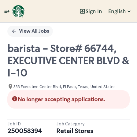
Sign In
English
Single
Position
View All Jobs
barista - Store# 66744,
EXECUTIVE CENTER BLVD &
I-10
533 Executive Center Blvd, El Paso, Texas, United States
No longer accepting applications.
Job ID
Job Category
250058394
Retail Stores