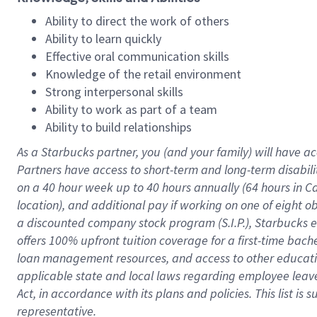
Ability to direct the work of others
Ability to learn quickly
Effective oral communication skills
Knowledge of the retail environment
Strong interpersonal skills
Ability to work as part of a team
Ability to build relationships
As a Starbucks
partner
, you (and your family) will have ac
Partners have access to
short
-
term and long
-
term disabili
on a
40 hour
week up to
40 hours
annually (
64 hours
in Ca
location
),
and
additional pay
if working
on
one of
eight
o
a
discounted company stock
program
(S.I.P.), Starbucks
offers
100%
upfront
tuition
coverage
for a first-time bac
loan management resources
,
and access to other educat
applicable state and local laws
regarding
employee leave 
Act,
in accordance with
its
plans and
policies.
This list is
representative.