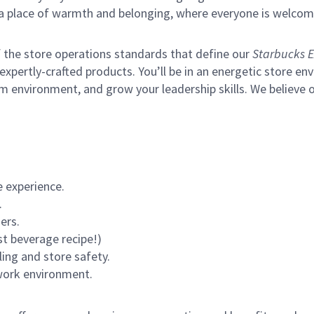
s a place of warmth and belonging, where everyone is welcom
of the store operations standards that define our
Starbucks E
xpertly-crafted products. You’ll be in an energetic store env
m environment, and grow your leadership skills.
We believe o
 experience.
.
ers.
st beverage recipe!)
ling and store safety.
 work environment.