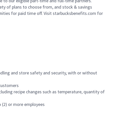
to our eligible part-time and full-time partners.
iety of plans to choose from, and stock & savings
ities for paid time off. Visit starbucksbenefits.com for
dling and store safety and security, with or without
f customers
luding recipe changes such as temperature, quantity of
wo (2) or more employees