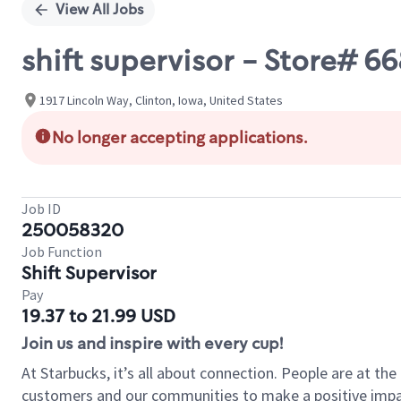
View All Jobs
shift supervisor - Store# 
1917 Lincoln Way, Clinton, Iowa, United States
No longer accepting applications.
Job ID
250058320
Job Function
Shift Supervisor
Pay
19.37 to 21.99 USD
Join us and inspire with every cup!
At Starbucks, it’s all about connection. People are at th
customers and our communities to make a positive impact