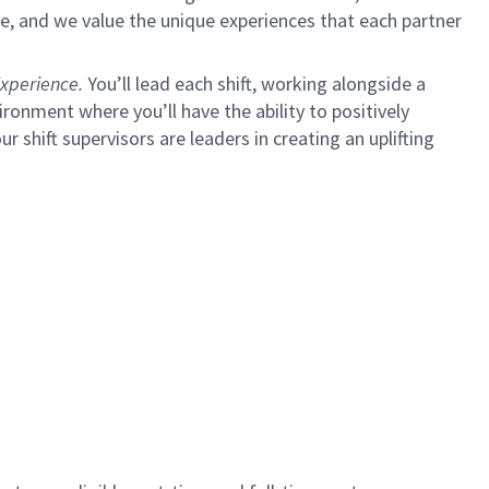
e, and we value the unique experiences that each partner
xperience.
You’ll lead each shift, working alongside a
ironment where you’ll have the ability to positively
ur shift supervisors are leaders in creating an uplifting