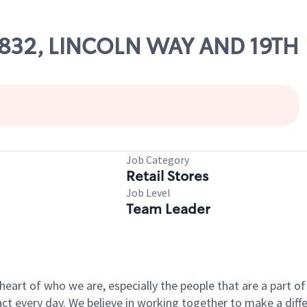
66832, LINCOLN WAY AND 19TH
Job Category
Retail Stores
Job Level
Team Leader
e heart of who we are, especially the people that are a part 
 every day. We believe in working together to make a differ