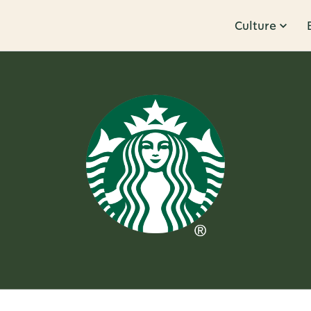
Culture