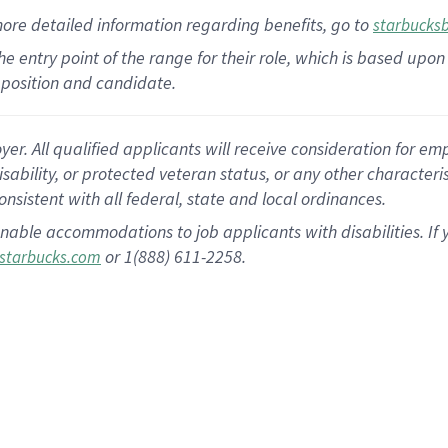
more
detailed
information
regarding
benefits, go to
starbucks
 the entry point of the range for their role, which is based u
position and candidate.
 All qualified applicants will receive consideration for empl
disability, or protected veteran status, or any other character
nsistent with all federal, state and local ordinances.
nable accommodations to job applicants with disabilities. I
or 1(888) 611-2258.
starbucks.com