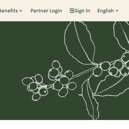
Benefits
Partner Login
Sign In
English