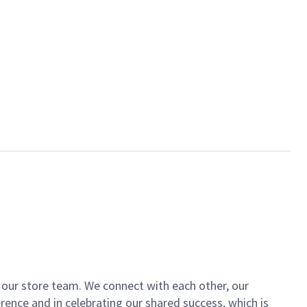
of our store team. We connect with each other, our
ence and in celebrating our shared success, which is