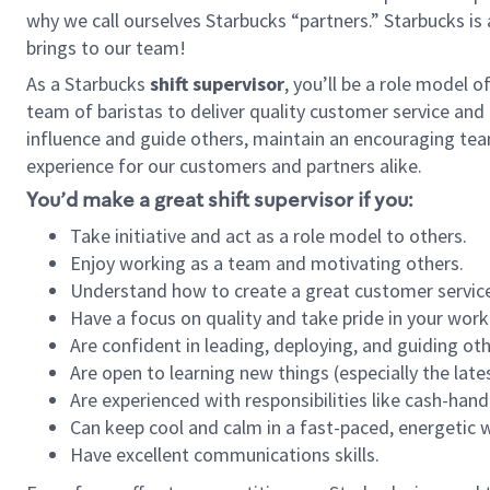
why we call ourselves Starbucks “partners.” Starbucks i
brings to our team!
As a Starbucks
shift supervisor
, you’ll be a role model 
team of baristas to deliver quality customer service and e
influence and guide others, maintain an encouraging tea
experience for our customers and partners alike.
You’d make a great shift supervisor if you:
Take initiative and act as a role model to others.
Enjoy working as a team and motivating others.
Understand how to create a great customer service
Have a focus on quality and take pride in your work
Are confident in leading, deploying, and guiding oth
Are open to learning new things (especially the late
Are experienced with responsibilities like cash-hand
Can keep cool and calm in a fast-paced, energetic
Have excellent communications skills.