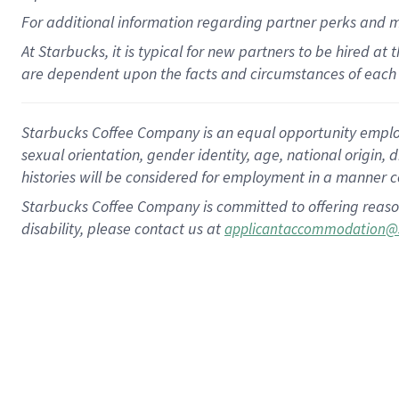
For
additional
information regarding partner
perks
and 
At Starbucks, it is typical for new partners to be hired at
are dependent upon the facts and circumstances of each 
Starbucks Coffee Company is an equal opportunity employer.
sexual orientation, gender identity, age, national origin, 
histories will be considered for employment in a manner co
Starbucks Coffee Company is committed to offering reaso
disability, please contact us at
applicantaccommodation@