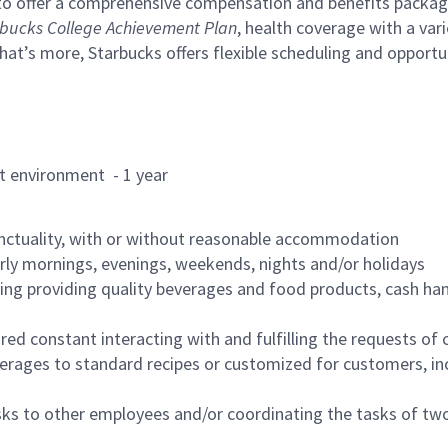
to offer a comprehensive compensation and benefits package 
bucks College Achievement Plan
, health coverage with a var
hat’s more, Starbucks offers flexible scheduling and opportun
rant environment - 1 year
nctuality, with or without reasonable accommodation
arly mornings, evenings, weekends, nights and/or holidays
ing providing quality beverages and food products, cash han
uired constant interacting with and fulfilling the requests o
erages to standard recipes or customized for customers, inc
asks to other employees and/or coordinating the tasks of t