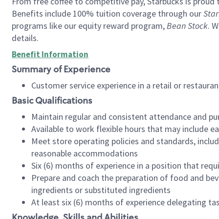
From free coffee to competitive pay, Starbucks is proud 
Benefits include 100% tuition coverage through our
Star
programs like our equity reward program,
Bean Stock
. W
details.
Benefit Information
Summary of Experience
Customer service experience in a retail or restau
Basic Qualifications
Maintain regular and consistent attendance and pu
Available to work flexible hours that may include e
Meet store operating policies and standards, includ
reasonable accommodations
Six (6) months of experience in a position that req
Prepare and coach the preparation of food and bev
ingredients or substituted ingredients
At least six (6) months of experience delegating t
Knowledge, Skills and Abilities