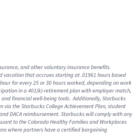
insurance
, and
other voluntary insurance benefits
.
d vacation
that
accrue
s starting
at .01961 hours based
 hour for every
25 or 30 hours worked
,
depending on work
cipation in a
401(k)-retirement
plan
with employer match
,
,
and
financial well-being tools
.
Additionally, Starbucks
am
via
the
Starbucks College Achievement Plan
, student
and
DACA reimbursement.
Starbucks will
comply with
any
suant to
the Colorado Healthy Families and Workplaces
tions where partners have a certified bargaining