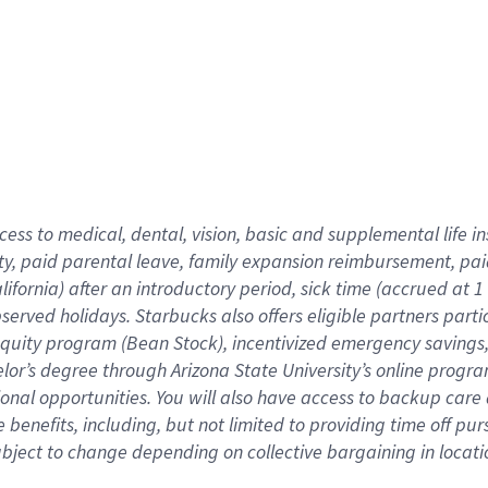
cess to medical, dental, vision,
basic
and supplemental
life 
ty,
paid parental leave,
f
amily
e
xpansion
r
eimbursement,
pai
lifornia)
after an introductory period
,
sick time (
accrued at
1
bserved
holidays
.
Starbucks also offers
eligible partners
parti
 equity program
(
Bean Stock
)
,
incentivized
emergency savings
helor’s degree through Arizona
State University’s online progr
ional
opportunities
.
You will also have access to backup care
benefits, including, but not limited to providing time off
pur
 subject to change depending on collective bargaining in loca