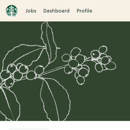
Jobs
Dashboard
Profile
Single
Position