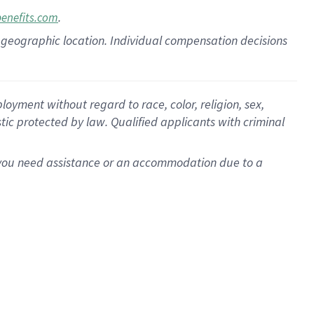
.
benefits.com
pon geographic location. Individual compensation decisions
oyment without regard to race, color, religion, sex,
istic protected by law. Qualified applicants with criminal
f you need assistance or an accommodation due to a