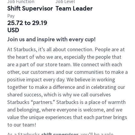
Job Function
Job Level
Shift Supervisor
Team Leader
Pay
25.72 to 29.19
USD
Join us and inspire with every cup!
At Starbucks, it’s all about connection. People are at
the heart of who we are, especially the people that
are a part of our store team. We connect with each
other, our customers and our communities to make a
positive impact every day. We believe in working
together to make a difference and in celebrating our
shared success, which is why we call ourselves
Starbucks “partners.” Starbucks is a place of warmth
and belonging, where everyone is welcome, and we
value the unique experiences that each partner brings
to our team!
As a Starbucks
shift supervisor
, you’ll be a role