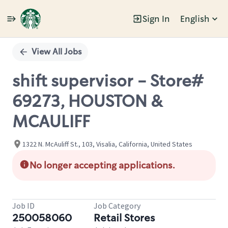
Sign In
English
Single
Position
View All Jobs
shift supervisor - Store#
69273, HOUSTON &
MCAULIFF
1322 N. McAuliff St., 103, Visalia, California, United States
No longer accepting applications.
Job ID
Job Category
250058060
Retail Stores