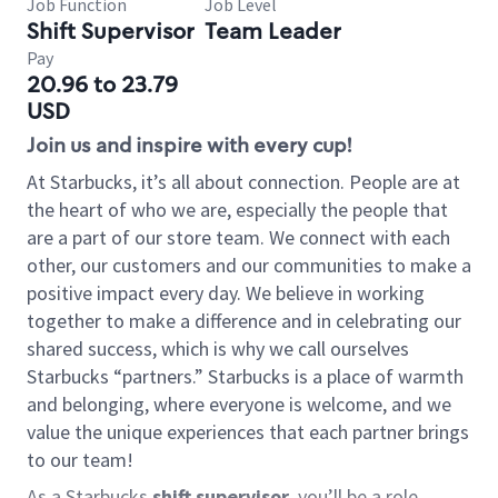
Job Function
Job Level
Shift Supervisor
Team Leader
Pay
20.96 to 23.79
USD
Join us and inspire with every cup!
At Starbucks, it’s all about connection. People are at
the heart of who we are, especially the people that
are a part of our store team. We connect with each
other, our customers and our communities to make a
positive impact every day. We believe in working
together to make a difference and in celebrating our
shared success, which is why we call ourselves
Starbucks “partners.” Starbucks is a place of warmth
and belonging, where everyone is welcome, and we
value the unique experiences that each partner brings
to our team!
As a Starbucks
shift supervisor
, you’ll be a role