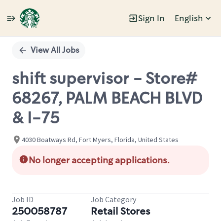
Sign In
English
Single
Position
View All Jobs
shift supervisor - Store#
68267, PALM BEACH BLVD
& I-75
4030 Boatways Rd, Fort Myers, Florida, United States
No longer accepting applications.
Job ID
Job Category
250058787
Retail Stores