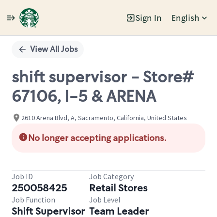
Sign In
English
Single
Position
View All Jobs
shift supervisor - Store#
67106, I-5 & ARENA
2610 Arena Blvd, A, Sacramento, California, United States
No longer accepting applications.
Job ID
Job Category
250058425
Retail Stores
Job Function
Job Level
Shift Supervisor
Team Leader