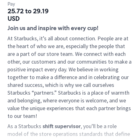
Pay
25.72 to 29.19
USD
Join us and inspire with every cup!
At Starbucks, it’s all about connection. People are at
the heart of who we are, especially the people that
are a part of our store team. We connect with each
other, our customers and our communities to make a
positive impact every day. We believe in working
together to make a difference and in celebrating our
shared success, which is why we call ourselves
Starbucks “partners.” Starbucks is a place of warmth
and belonging, where everyone is welcome, and we
value the unique experiences that each partner brings
to our team!
As a Starbucks
shift supervisor
, you’ll be a role
model of the store operations standards that define