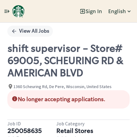
Sign In
English
Single
Position
View All Jobs
shift supervisor - Store#
69005, SCHEURING RD &
AMERICAN BLVD
1360 Scheuring Rd, De Pere, Wisconsin, United States
No longer accepting applications.
Job ID
Job Category
250058635
Retail Stores