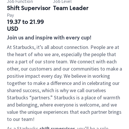
Job Function
Job Level
Shift Supervisor
Team Leader
Pay
19.37 to 21.99
USD
Join us and inspire with every cup!
At Starbucks, it’s all about connection. People are at
the heart of who we are, especially the people that
are a part of our store team. We connect with each
other, our customers and our communities to make a
positive impact every day. We believe in working
together to make a difference and in celebrating our
shared success, which is why we call ourselves
Starbucks “partners.” Starbucks is a place of warmth
and belonging, where everyone is welcome, and we
value the unique experiences that each partner brings
to our team!
As a Starbucks
shift supervisor
, you’ll be a role