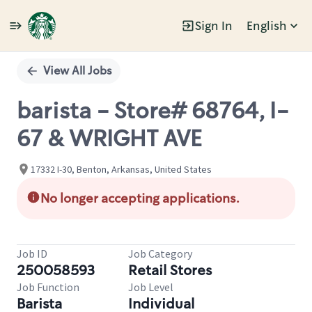
Sign In
English
Single
Position
View All Jobs
barista - Store# 68764, I-
67 & WRIGHT AVE
17332 I-30, Benton, Arkansas, United States
No longer accepting applications.
Job ID
Job Category
250058593
Retail Stores
Job Function
Job Level
Barista
Individual