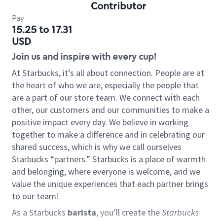
Contributor
Pay
15.25 to 17.31
USD
Join us and inspire with every cup!
At Starbucks, it’s all about connection. People are at
the heart of who we are, especially the people that
are a part of our store team. We connect with each
other, our customers and our communities to make a
positive impact every day. We believe in working
together to make a difference and in celebrating our
shared success, which is why we call ourselves
Starbucks “partners.” Starbucks is a place of warmth
and belonging, where everyone is welcome, and we
value the unique experiences that each partner brings
to our team!
As a Starbucks
barista
, you’ll create the
Starbucks