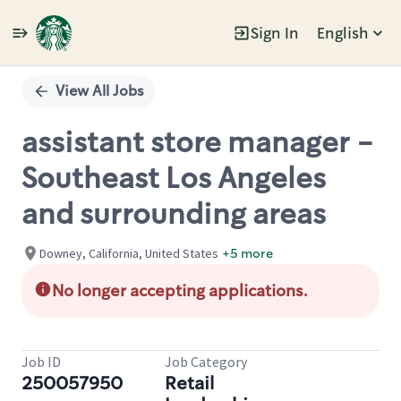
Sign In
English
Single
Position
View All Jobs
assistant store manager -
Southeast Los Angeles
and surrounding areas
Downey, California, United States
+5 more
No longer accepting applications.
Job ID
Job Category
250057950
Retail