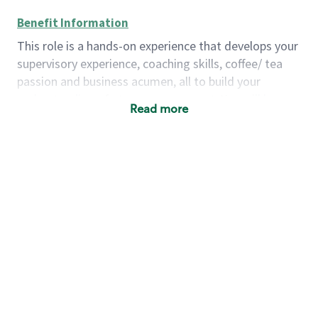
Benefit Information
This role is a hands-on experience that develops your
supervisory experience, coaching skills, coffee/ tea
passion and business acumen, all to build your
understanding of store management. You will learn
Read more
how to create success for a multi-million-dollar
business, create and develop great teams, and
building a meeting place in your community that
nurtures customers. These foundational principles
set up partners for success for careers in store
management and leadership.
Using a mix of online learning, classroom training
and hands on mentorship, you’ll learn how to:
Grow a successful, multi-million-dollar
business:
drive sales leveraging your business
acumen, efficiency and problem-solving skills