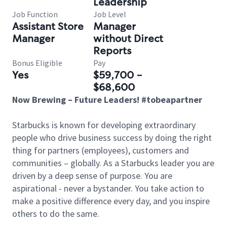
Leadership
Job Function
Job Level
Assistant Store
Manager
Manager
without Direct
Reports
Bonus Eligible
Pay
Yes
$59,700 -
$68,600
Now Brewing – Future Leaders! #tobeapartner
Starbucks is known for developing extraordinary
people who drive business success by doing the right
thing for partners (employees), customers and
communities – globally. As a Starbucks leader you are
driven by a deep sense of purpose. You are
aspirational - never a bystander. You take action to
make a positive difference every day, and you inspire
others to do the same.