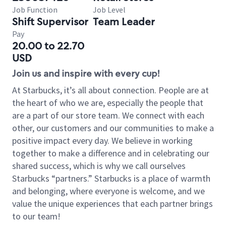
Job Function
Job Level
Shift Supervisor
Team Leader
Pay
20.00 to 22.70
USD
Join us and inspire with every cup!
At Starbucks, it’s all about connection. People are at
the heart of who we are, especially the people that
are a part of our store team. We connect with each
other, our customers and our communities to make a
positive impact every day. We believe in working
together to make a difference and in celebrating our
shared success, which is why we call ourselves
Starbucks “partners.” Starbucks is a place of warmth
and belonging, where everyone is welcome, and we
value the unique experiences that each partner brings
to our team!