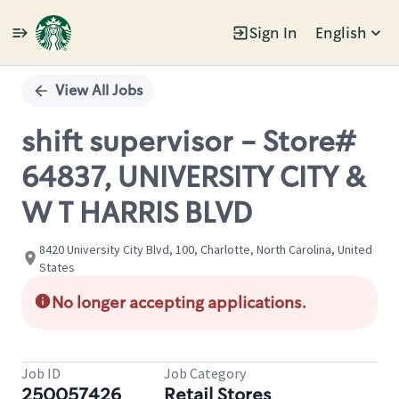
Sign In
English
Single
Position
View All Jobs
shift supervisor - Store#
64837, UNIVERSITY CITY &
W T HARRIS BLVD
8420 University City Blvd, 100, Charlotte, North Carolina, United
States
No longer accepting applications.
Job ID
Job Category
250057426
Retail Stores