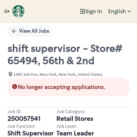
Sign In
English
Single
Position
View All Jobs
shift supervisor - Store#
65494, 56th & 2nd
1065 2nd Ave, New York, New York, United States
No longer accepting applications.
Job ID
Job Category
250057541
Retail Stores
Job Function
Job Level
Shift Supervisor
Team Leader