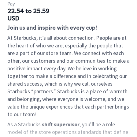
Pay
22.54 to 25.59
USD
Join us and inspire with every cup!
At Starbucks, it’s all about connection. People are at
the heart of who we are, especially the people that
are a part of our store team. We connect with each
other, our customers and our communities to make a
positive impact every day. We believe in working
together to make a difference and in celebrating our
shared success, which is why we call ourselves
Starbucks “partners.” Starbucks is a place of warmth
and belonging, where everyone is welcome, and we
value the unique experiences that each partner brings
to our team!
As a Starbucks
shift supervisor
, you’ll be a role
model of the store operations standards that define