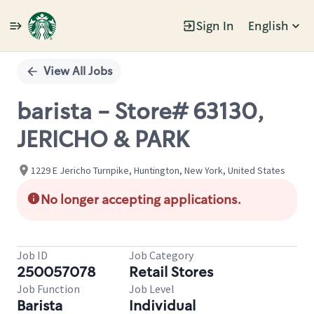
Sign In
English
Single
Position
View All Jobs
barista - Store# 63130,
JERICHO & PARK
1229 E Jericho Turnpike, Huntington, New York, United States
No longer accepting applications.
Job ID
Job Category
250057078
Retail Stores
Job Function
Job Level
Barista
Individual