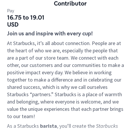
Contributor
Pay
16.75 to 19.01
USD
Join us and inspire with every cup!
At Starbucks, it’s all about connection. People are at
the heart of who we are, especially the people that
are a part of our store team. We connect with each
other, our customers and our communities to make a
positive impact every day. We believe in working
together to make a difference and in celebrating our
shared success, which is why we call ourselves
Starbucks “partners.” Starbucks is a place of warmth
and belonging, where everyone is welcome, and we
value the unique experiences that each partner brings
to our team!
As a Starbucks
barista
, you’ll create the
Starbucks