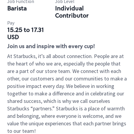
Job Function
Job Level
Barista
Individual
Contributor
Pay
15.25 to 17.31
USD
Join us and inspire with every cup!
At Starbucks, it’s all about connection. People are at
the heart of who we are, especially the people that
are a part of our store team. We connect with each
other, our customers and our communities to make a
positive impact every day. We believe in working
together to make a difference and in celebrating our
shared success, which is why we call ourselves
Starbucks “partners.” Starbucks is a place of warmth
and belonging, where everyone is welcome, and we
value the unique experiences that each partner brings
to our team!