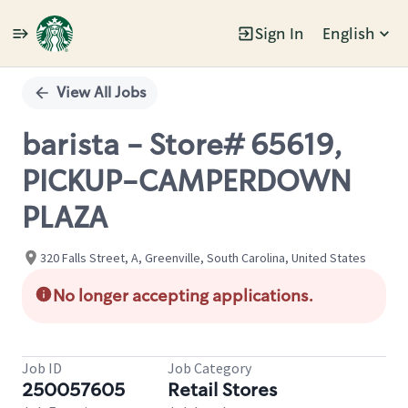
Sign In
English
Single
Position
View All Jobs
barista - Store# 65619,
PICKUP-CAMPERDOWN
PLAZA
320 Falls Street, A, Greenville, South Carolina, United States
No longer accepting applications.
Job ID
Job Category
250057605
Retail Stores