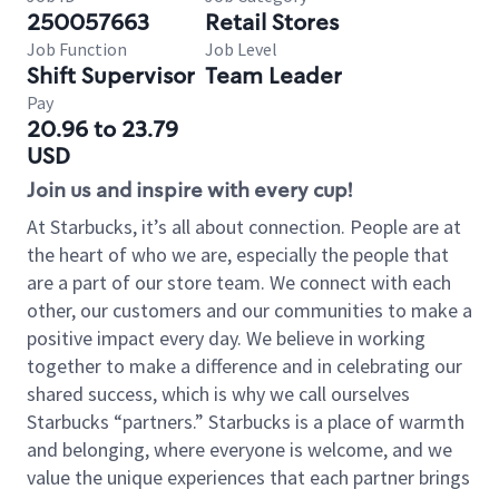
250057663
Retail Stores
Job Function
Job Level
Shift Supervisor
Team Leader
Pay
20.96 to 23.79
USD
Join us and inspire with every cup!
At Starbucks, it’s all about connection. People are at
the heart of who we are, especially the people that
are a part of our store team. We connect with each
other, our customers and our communities to make a
positive impact every day. We believe in working
together to make a difference and in celebrating our
shared success, which is why we call ourselves
Starbucks “partners.” Starbucks is a place of warmth
and belonging, where everyone is welcome, and we
value the unique experiences that each partner brings