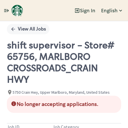
Sign In
English
Single
Position
View All Jobs
shift supervisor - Store#
65756, MARLBORO
CROSSROADS_CRAIN
HWY
5750 Crain Hwy, Upper Marlboro, Maryland, United States
No longer accepting applications.
Job ID
Job Category