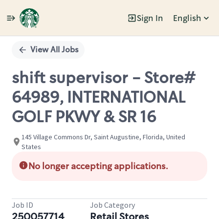
Sign In
English
Single
Position
View All Jobs
shift supervisor - Store#
64989, INTERNATIONAL
GOLF PKWY & SR 16
145 Village Commons Dr, Saint Augustine, Florida, United
States
No longer accepting applications.
Job ID
Job Category
250057714
Retail Stores