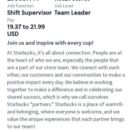
Job Function
Job Level
Shift Supervisor
Team Leader
Pay
19.37 to 21.99
USD
Join us and inspire with every cup!
At Starbucks, it’s all about connection. People are at
the heart of who we are, especially the people that
are a part of our store team. We connect with each
other, our customers and our communities to make a
positive impact every day. We believe in working
together to make a difference and in celebrating our
shared success, which is why we call ourselves
Starbucks “partners.” Starbucks is a place of warmth
and belonging, where everyone is welcome, and we
value the unique experiences that each partner brings
to our team!