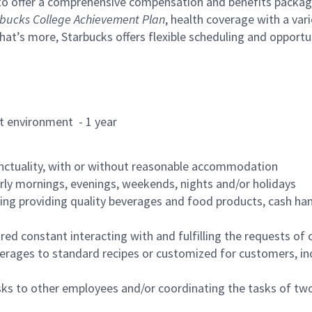
to offer a comprehensive compensation and benefits package 
bucks College Achievement Plan
, health coverage with a var
hat’s more, Starbucks offers flexible scheduling and opportun
rant environment - 1 year
nctuality, with or without reasonable accommodation
arly mornings, evenings, weekends, nights and/or holidays
ing providing quality beverages and food products, cash han
uired constant interacting with and fulfilling the requests o
erages to standard recipes or customized for customers, inc
asks to other employees and/or coordinating the tasks of t