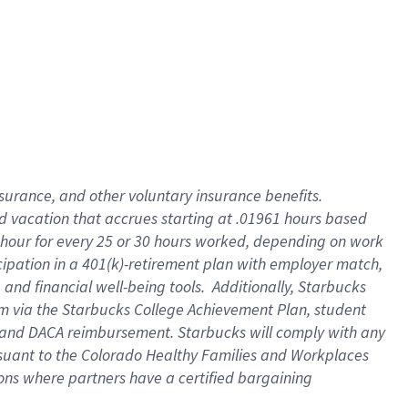
insurance
, and
other voluntary insurance benefits
.
d vacation
that
accrue
s starting
at .01961 hours based
 hour for every
25 or 30 hours worked
,
depending on work
cipation in a
401(k)-retirement
plan
with employer match
,
,
and
financial well-being tools
.
Additionally, Starbucks
am
via
the
Starbucks College Achievement Plan
, student
and
DACA reimbursement.
Starbucks will
comply with
any
suant to
the Colorado Healthy Families and Workplaces
tions where partners have a certified bargaining