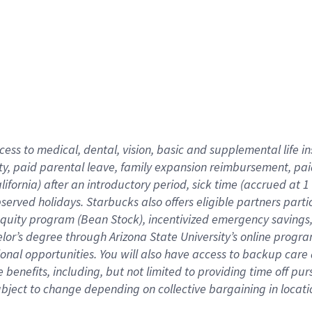
cess to medical, dental, vision,
basic
and supplemental
life 
ty,
paid parental leave,
f
amily
e
xpansion
r
eimbursement,
pai
lifornia)
after an introductory period
,
sick time (
accrued at
1
bserved
holidays
.
Starbucks also offers
eligible partners
parti
 equity program
(
Bean Stock
)
,
incentivized
emergency savings
helor’s degree through Arizona
State University’s online progr
ional
opportunities
.
You will also have access to backup care
benefits, including, but not limited to providing time off
pur
 subject to change depending on collective bargaining in loca