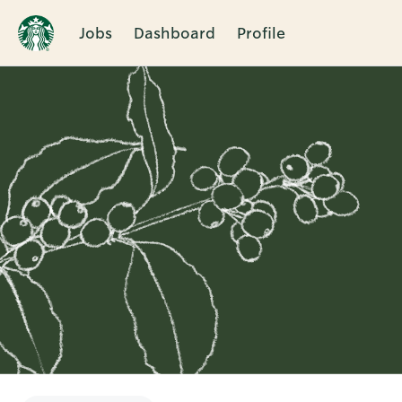
Jobs
Dashboard
Profile
Single
Position