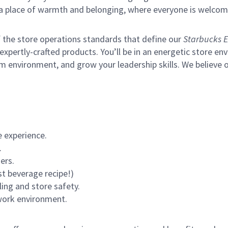
s a place of warmth and belonging, where everyone is welcom
of the store operations standards that define our
Starbucks E
xpertly-crafted products. You’ll be in an energetic store env
m environment, and grow your leadership skills.
We believe o
 experience.
.
ers.
st beverage recipe!)
ling and store safety.
 work environment.