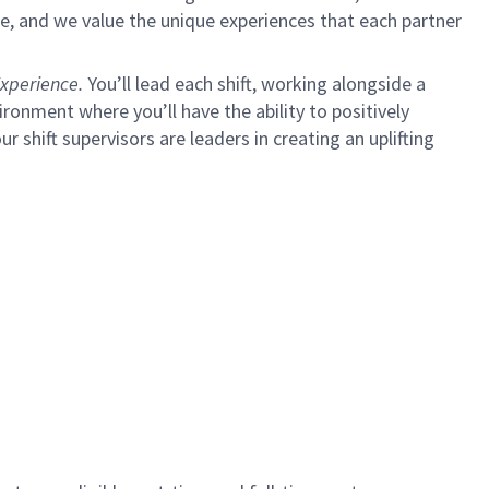
e, and we value the unique experiences that each partner
xperience.
You’ll lead each shift, working alongside a
ironment where you’ll have the ability to positively
ur shift supervisors are leaders in creating an uplifting