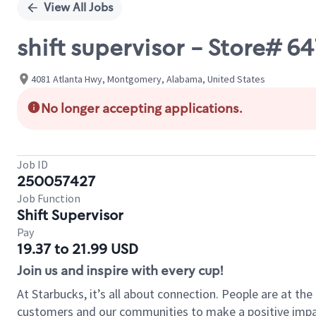
View All Jobs
shift supervisor - Store#
4081 Atlanta Hwy, Montgomery, Alabama, United States
No longer accepting applications.
Job ID
250057427
Job Function
Shift Supervisor
Pay
19.37 to 21.99 USD
Join us and inspire with every cup!
At Starbucks, it’s all about connection. People are at th
customers and our communities to make a positive impact