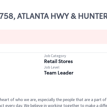
 64758, ATLANTA HWY & HUNTE
Job Category
Retail Stores
Job Level
Team Leader
e heart of who we are, especially the people that are a part 
 every day. We believe in working together to make a differ