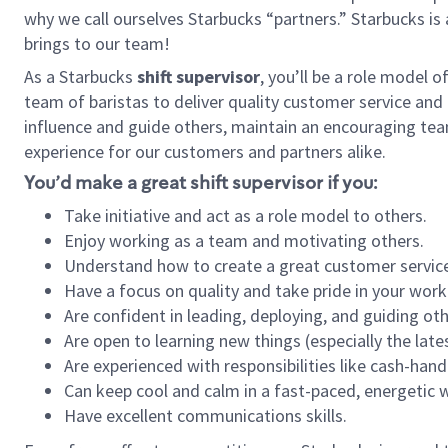
why we call ourselves Starbucks “partners.” Starbucks i
brings to our team!
As a Starbucks
shift supervisor
, you’ll be a role model 
team of baristas to deliver quality customer service and e
influence and guide others, maintain an encouraging tea
experience for our customers and partners alike.
You’d make a great shift supervisor if you:
Take initiative and act as a role model to others.
Enjoy working as a team and motivating others.
Understand how to create a great customer service
Have a focus on quality and take pride in your work
Are confident in leading, deploying, and guiding oth
Are open to learning new things (especially the late
Are experienced with responsibilities like cash-hand
Can keep cool and calm in a fast-paced, energetic
Have excellent communications skills.