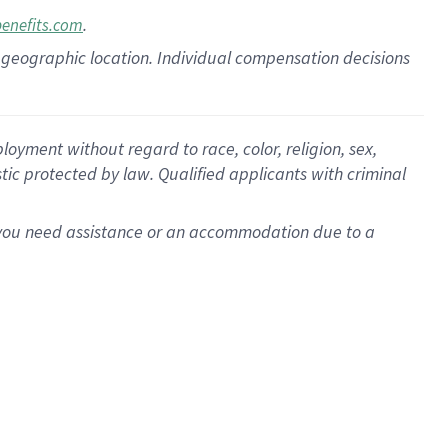
.
benefits.com
pon geographic location. Individual compensation decisions
oyment without regard to race, color, religion, sex,
istic protected by law. Qualified applicants with criminal
f you need assistance or an accommodation due to a