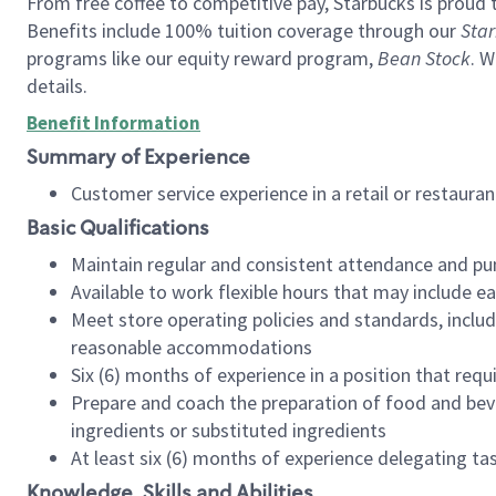
From free coffee to competitive pay, Starbucks is proud 
Benefits include 100% tuition coverage through our
Star
programs like our equity reward program,
Bean Stock
. W
details.
Benefit Information
Summary of Experience
Customer service experience in a retail or restau
Basic Qualifications
Maintain regular and consistent attendance and pu
Available to work flexible hours that may include e
Meet store operating policies and standards, includ
reasonable accommodations
Six (6) months of experience in a position that req
Prepare and coach the preparation of food and bev
ingredients or substituted ingredients
At least six (6) months of experience delegating t
Knowledge, Skills and Abilities