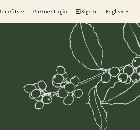
Benefits
Partner Login
Sign In
English