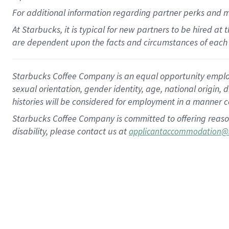
For
additional
information regarding partner
perks
and 
At Starbucks, it is typical for new partners to be hired at
are dependent upon the facts and circumstances of each 
Starbucks Coffee Company is an equal opportunity employer.
sexual orientation, gender identity, age, national origin, 
histories will be considered for employment in a manner co
Starbucks Coffee Company is committed to offering reaso
disability, please contact us at
applicantaccommodation@