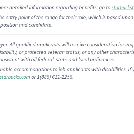
more
detailed
information
regarding
benefits, go to
starbucks
 the entry point of the range for their role, which is based u
position and candidate.
 All qualified applicants will receive consideration for empl
disability, or protected veteran status, or any other character
nsistent with all federal, state and local ordinances.
nable accommodations to job applicants with disabilities. I
or 1(888) 611-2258.
starbucks.com