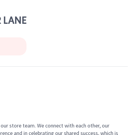
R LANE
of our store team. We connect with each other, our
ence and in celebrating our shared success, which is