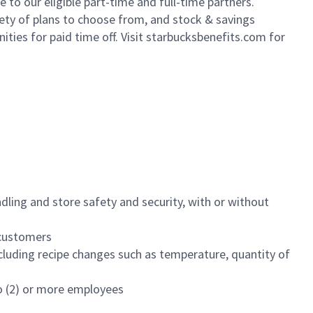
to our eligible part-time and full-time partners.
iety of plans to choose from, and stock & savings
ities for paid time off. Visit starbucksbenefits.com for
dling and store safety and security, with or without
f customers
luding recipe changes such as temperature, quantity of
wo (2) or more employees