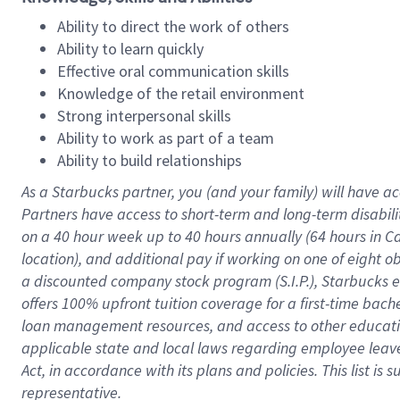
Ability to direct the work of others
Ability to learn quickly
Effective oral communication skills
Knowledge of the retail environment
Strong interpersonal skills
Ability to work as part of a team
Ability to build relationships
As a Starbucks
partner
, you (and your family) will have ac
Partners have access to
short
-
term and long
-
term disabili
on a
40 hour
week up to
40 hours
annually (
64 hours
in Ca
location
),
and
additional pay
if working
on
one of
eight
o
a
discounted company stock
program
(S.I.P.), Starbucks
offers
100%
upfront
tuition
coverage
for a first-time bac
loan management resources
,
and access to other educat
applicable state and local laws
regarding
employee leave 
Act,
in accordance with
its
plans and
policies.
This list is
representative.