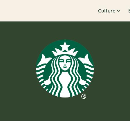
Culture