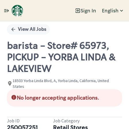
Sign In
English
Single
Position
View All Jobs
barista - Store# 65973,
PICKUP - YORBA LINDA &
LAKEVIEW
18503 Yorba Linda Blvd, A, Yorba Linda, California, United
States
No longer accepting applications.
Job ID
Job Category
250057251
Retail Stores