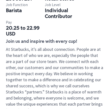
Job Function
Job Level
Barista
Individual
Contributor
Pay
20.25 to 22.99
USD
Join us and inspire with every cup!
At Starbucks, it’s all about connection. People are at
the heart of who we are, especially the people that
are a part of our store team. We connect with each
other, our customers and our communities to make a
positive impact every day. We believe in working
together to make a difference and in celebrating our
shared success, which is why we call ourselves
Starbucks “partners.” Starbucks is a place of warmth
and belonging, where everyone is welcome, and we
value the unique experiences that each partner brings