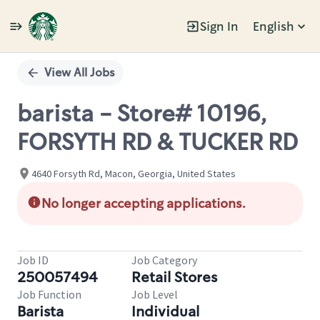
Sign In
English
Single
Position
View All Jobs
barista - Store# 10196,
FORSYTH RD & TUCKER RD
4640 Forsyth Rd, Macon, Georgia, United States
No longer accepting applications.
Job ID
Job Category
250057494
Retail Stores
Job Function
Job Level
Barista
Individual