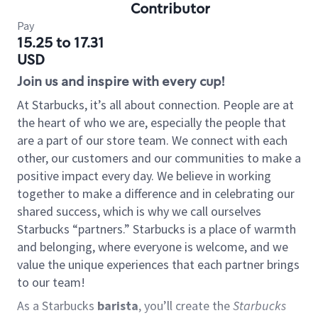
Contributor
Pay
15.25 to 17.31
USD
Join us and inspire with every cup!
At Starbucks, it’s all about connection. People are at
the heart of who we are, especially the people that
are a part of our store team. We connect with each
other, our customers and our communities to make a
positive impact every day. We believe in working
together to make a difference and in celebrating our
shared success, which is why we call ourselves
Starbucks “partners.” Starbucks is a place of warmth
and belonging, where everyone is welcome, and we
value the unique experiences that each partner brings
to our team!
As a Starbucks
barista
, you’ll create the
Starbucks