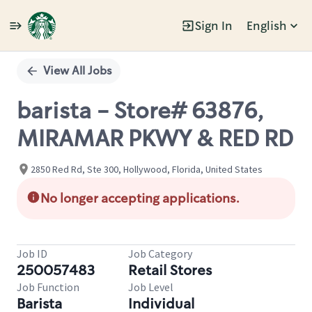
Sign In
English
Single
Position
View All Jobs
barista - Store# 63876,
MIRAMAR PKWY & RED RD
2850 Red Rd, Ste 300, Hollywood, Florida, United States
No longer accepting applications.
Job ID
Job Category
250057483
Retail Stores
Job Function
Job Level
Barista
Individual