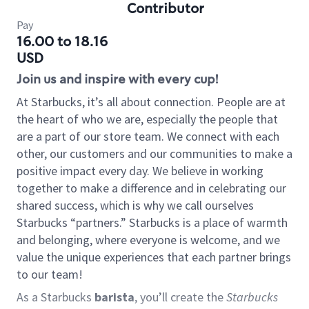
Contributor
Pay
16.00 to 18.16
USD
Join us and inspire with every cup!
At Starbucks, it’s all about connection. People are at
the heart of who we are, especially the people that
are a part of our store team. We connect with each
other, our customers and our communities to make a
positive impact every day. We believe in working
together to make a difference and in celebrating our
shared success, which is why we call ourselves
Starbucks “partners.” Starbucks is a place of warmth
and belonging, where everyone is welcome, and we
value the unique experiences that each partner brings
to our team!
As a Starbucks
barista
, you’ll create the
Starbucks