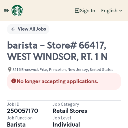
Sign In
English
Single
Position
View All Jobs
barista - Store# 66417,
WEST WINDSOR, RT. 1 N
3516 Brunswick Pike, Princeton, New Jersey, United States
No longer accepting applications.
Job ID
Job Category
250057170
Retail Stores
Job Function
Job Level
Barista
Individual