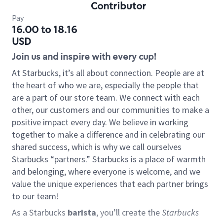
Contributor
Pay
16.00 to 18.16
USD
Join us and inspire with every cup!
At Starbucks, it’s all about connection. People are at
the heart of who we are, especially the people that
are a part of our store team. We connect with each
other, our customers and our communities to make a
positive impact every day. We believe in working
together to make a difference and in celebrating our
shared success, which is why we call ourselves
Starbucks “partners.” Starbucks is a place of warmth
and belonging, where everyone is welcome, and we
value the unique experiences that each partner brings
to our team!
As a Starbucks
barista
, you’ll create the
Starbucks