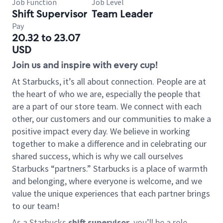
Job Function
Job Level
Shift Supervisor
Team Leader
Pay
20.32 to 23.07
USD
Join us and inspire with every cup!
At Starbucks, it’s all about connection. People are at
the heart of who we are, especially the people that
are a part of our store team. We connect with each
other, our customers and our communities to make a
positive impact every day. We believe in working
together to make a difference and in celebrating our
shared success, which is why we call ourselves
Starbucks “partners.” Starbucks is a place of warmth
and belonging, where everyone is welcome, and we
value the unique experiences that each partner brings
to our team!
As a Starbucks
shift supervisor
, you’ll be a role