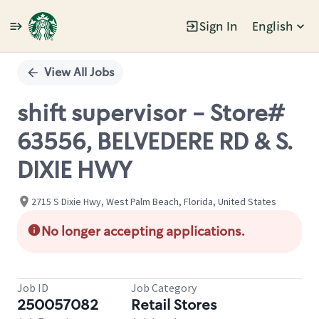
Sign In
English
Single
Position
View All Jobs
shift supervisor - Store#
63556, BELVEDERE RD & S.
DIXIE HWY
2715 S Dixie Hwy, West Palm Beach, Florida, United States
No longer accepting applications.
Job ID
Job Category
250057082
Retail Stores