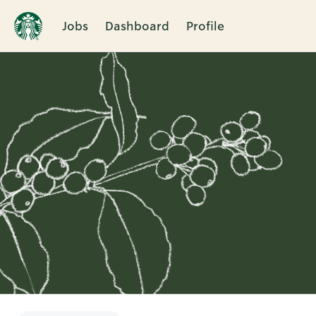
Jobs
Dashboard
Profile
Single
Position