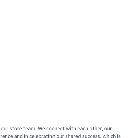
of our store team. We connect with each other, our
ence and in celebrating our shared success, which is