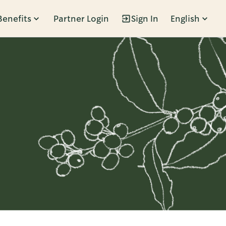
Benefits
Partner Login
Sign In
English