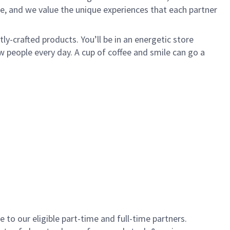
e, and we value the unique experiences that each partner
y-crafted products. You’ll be in an energetic store
 people every day. A cup of coffee and smile can go a
to our eligible part-time and full-time partners.