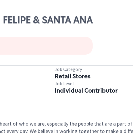
N FELIPE & SANTA ANA
Job Category
Retail Stores
Job Level
Individual Contributor
e heart of who we are, especially the people that are a part 
 every day. We believe in working together to make a differ