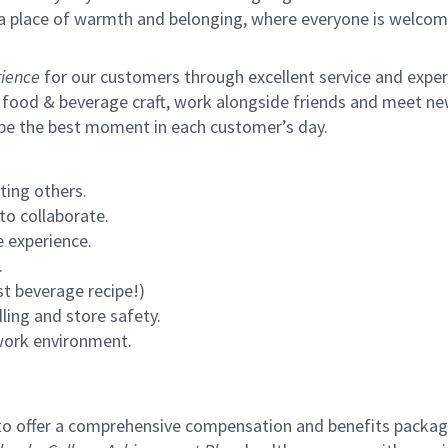
s a place of warmth and belonging, where everyone is welcom
ience
for our customers through excellent service and expertl
 food & beverage craft, work alongside friends and meet new
 be the best moment in each customer’s day.
ting others.
to collaborate.
 experience.
.
st beverage recipe!)
ling and store safety.
 work environment.
to offer a comprehensive compensation and benefits package 