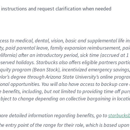
n instructions and request clarification when needed
cess to medical, dental, vision,
basic
and supplemental
life 
ty,
paid parental leave,
f
amily
e
xpansion
r
eimbursement,
pai
lifornia)
after an introductory period
,
sick time (
accrued at
1
bserved
holidays
.
Starbucks also offers
eligible partners
parti
 equity program
(
Bean Stock
)
,
incentivized
emergency savings
helor’s degree through Arizona
State University’s online progr
ional
opportunities
.
You will also have access to backup care
benefits, including, but not limited to providing time off
pur
 subject to change depending on collective bargaining in loca
more
detailed
information
regarding
benefits, go to
starbucks
 the entry point of the range for their role, which is based u