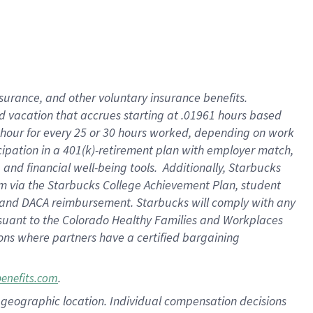
insurance
, and
other voluntary insurance benefits
.
d vacation
that
accrue
s starting
at .01961 hours based
 hour for every
25 or 30 hours worked
,
depending on work
cipation in a
401(k)-retirement
plan
with employer match
,
,
and
financial well-being tools
.
Additionally, Starbucks
am
via
the
Starbucks College Achievement Plan
, student
and
DACA reimbursement.
Starbucks will
comply with
any
suant to
the Colorado Healthy Families and Workplaces
tions where partners have a certified bargaining
.
benefits.com
pon geographic location. Individual compensation decisions