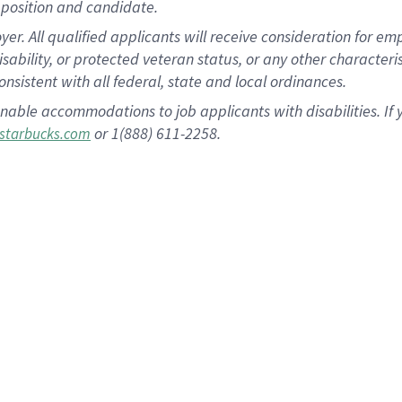
position and candidate.
 All qualified applicants will receive consideration for empl
disability, or protected veteran status, or any other character
nsistent with all federal, state and local ordinances.
nable accommodations to job applicants with disabilities. I
or 1(888) 611-2258.
starbucks.com