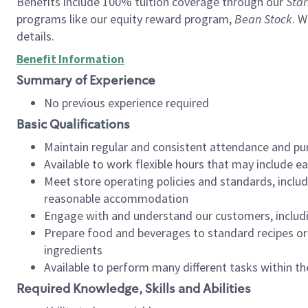
Benefits include 100% tuition coverage through our
Star
programs like our equity reward program,
Bean Stock
. W
details.
Benefit Information
Summary of Experience
No previous experience required
Basic Qualifications
Maintain regular and consistent attendance and pu
Available to work flexible hours that may include e
Meet store operating policies and standards, includ
reasonable accommodation
Engage with and understand our customers, includ
Prepare food and beverages to standard recipes or 
ingredients
Available to perform many different tasks within the
Required Knowledge, Skills and Abilities