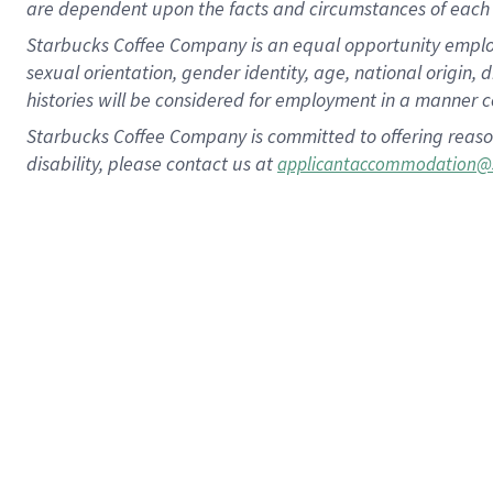
are dependent upon the facts and circumstances of each 
Starbucks Coffee Company is an equal opportunity employer.
sexual orientation, gender identity, age, national origin, 
histories will be considered for employment in a manner co
Starbucks Coffee Company is committed to offering reaso
disability, please contact us at
applicantaccommodation@