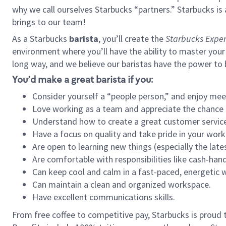
why we call ourselves Starbucks “partners.” Starbucks i
brings to our team!
As a Starbucks
barista
, you’ll create the
Starbucks Exper
environment where you’ll have the ability to master your
long way, and we believe our baristas have the power to
You’d make a great barista if you:
Consider yourself a “people person,” and enjoy mee
Love working as a team and appreciate the chance 
Understand how to create a great customer service
Have a focus on quality and take pride in your work
Are open to learning new things (especially the late
Are comfortable with responsibilities like cash-hand
Can keep cool and calm in a fast-paced, energetic
Can maintain a clean and organized workspace.
Have excellent communications skills.
From free coffee to competitive pay, Starbucks is proud 