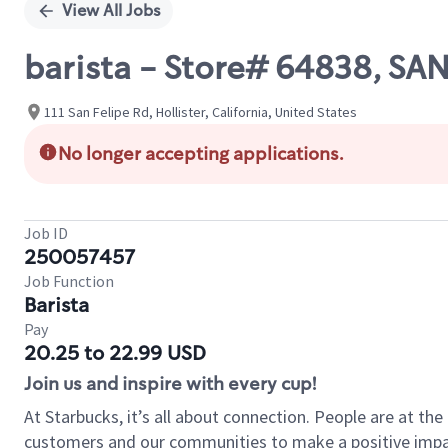
View All Jobs
barista - Store# 64838, SA
111 San Felipe Rd, Hollister, California, United States
No longer accepting applications.
Job ID
250057457
Job Function
Barista
Pay
20.25 to 22.99 USD
Join us and inspire with every cup!
At Starbucks, it’s all about connection. People are at th
customers and our communities to make a positive impact