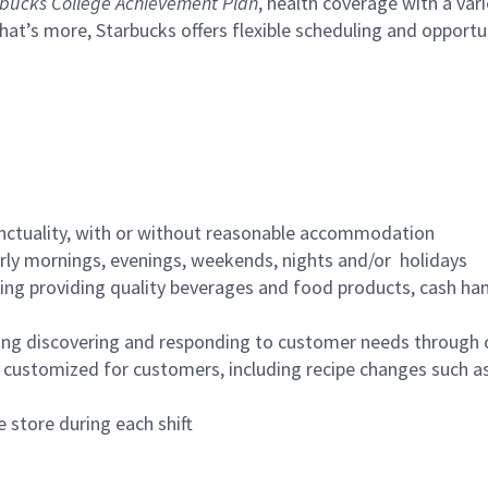
bucks College Achievement Plan
, health coverage with a var
hat’s more, Starbucks offers flexible scheduling and opportun
nctuality, with or without reasonable accommodation
arly mornings, evenings, weekends, nights and/or holidays
ing providing quality beverages and food products, cash han
ing discovering and responding to customer needs through 
customized for customers, including recipe changes such as
 store during each shift