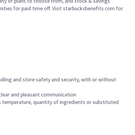
iety of plans to choose from, and stock & savings
ities for paid time off. Visit starbucksbenefits.com for
dling and store safety and security, with or without
clear and pleasant communication
 temperature, quantity of ingredients or substituted