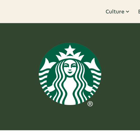
Culture