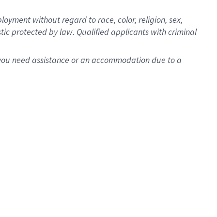
oyment without regard to race, color, religion, sex,
istic protected by law. Qualified applicants with criminal
f you need assistance or an accommodation due to a