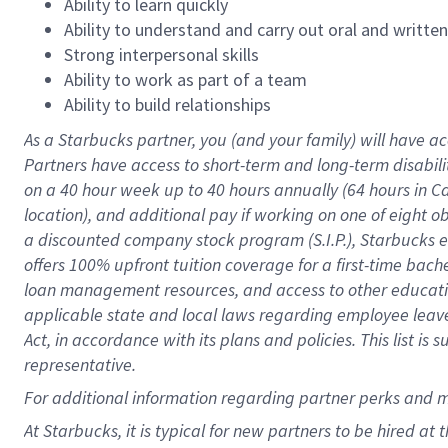
Ability to learn quickly
Ability to understand and carry out oral and writte
Strong interpersonal skills
Ability to work as part of a team
Ability to build relationships
As a Starbucks
partner
, you (and your family) will have ac
Partners have access to
short
-
term and long
-
term disabili
on a
40 hour
week up to
40 hours
annually (
64 hours
in Ca
location
),
and
additional pay
if working
on
one of
eight
o
a
discounted company stock
program
(S.I.P.), Starbucks
offers
100%
upfront
tuition
coverage
for a first-time bac
loan management resources
,
and access to other educat
applicable state and local laws
regarding
employee leave 
Act,
in accordance with
its
plans and
policies.
This list is
representative.
For
additional
information regarding partner
perks
and 
At Starbucks, it is typical for new partners to be hired at