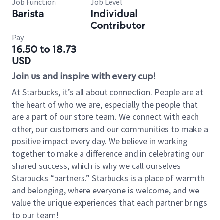
Job Function
Job Level
Barista
Individual
Contributor
Pay
16.50 to 18.73
USD
Join us and inspire with every cup!
At Starbucks, it’s all about connection. People are at
the heart of who we are, especially the people that
are a part of our store team. We connect with each
other, our customers and our communities to make a
positive impact every day. We believe in working
together to make a difference and in celebrating our
shared success, which is why we call ourselves
Starbucks “partners.” Starbucks is a place of warmth
and belonging, where everyone is welcome, and we
value the unique experiences that each partner brings
to our team!