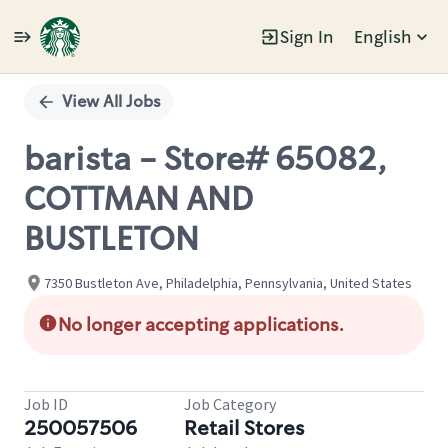
Sign In
English
Single
Position
View All Jobs
barista - Store# 65082,
COTTMAN AND
BUSTLETON
7350 Bustleton Ave, Philadelphia, Pennsylvania, United States
No longer accepting applications.
Job ID
Job Category
250057506
Retail Stores