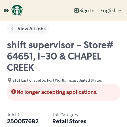
Sign In
English
Single
Position
View All Jobs
shift supervisor - Store#
64651, I-30 & CHAPEL
CREEK
3101 Last Chapel Dr, Fort Worth, Texas, United States
No longer accepting applications.
Job ID
Job Category
250057682
Retail Stores