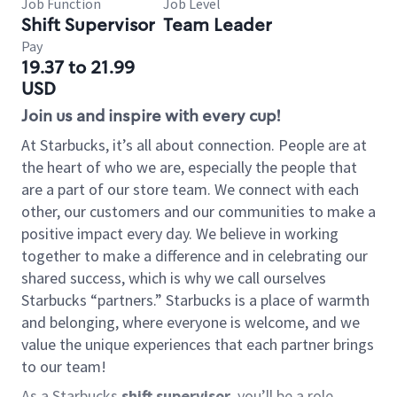
Job Function
Job Level
Shift Supervisor
Team Leader
Pay
19.37 to 21.99
USD
Join us and inspire with every cup!
At Starbucks, it’s all about connection. People are at
the heart of who we are, especially the people that
are a part of our store team. We connect with each
other, our customers and our communities to make a
positive impact every day. We believe in working
together to make a difference and in celebrating our
shared success, which is why we call ourselves
Starbucks “partners.” Starbucks is a place of warmth
and belonging, where everyone is welcome, and we
value the unique experiences that each partner brings
to our team!
As a Starbucks
shift supervisor
, you’ll be a role