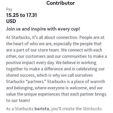
Contributor
Pay
15.25 to 17.31
USD
Join us and inspire with every cup!
At Starbucks, it’s all about connection. People are at
the heart of who we are, especially the people that
are a part of our store team. We connect with each
other, our customers and our communities to make a
positive impact every day. We believe in working
together to make a difference and in celebrating our
shared success, which is why we call ourselves
Starbucks “partners.” Starbucks is a place of warmth
and belonging, where everyone is welcome, and we
value the unique experiences that each partner brings
to our team!
As a Starbucks
barista
, you’ll create the
Starbucks