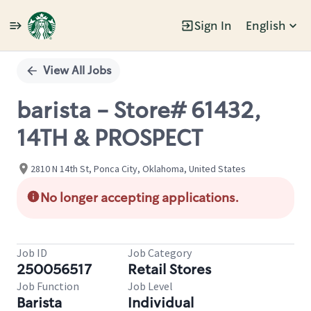
Sign In
English
Single
Position
View All Jobs
barista - Store# 61432,
14TH & PROSPECT
2810 N 14th St, Ponca City, Oklahoma, United States
No longer accepting applications.
Job ID
Job Category
250056517
Retail Stores
Job Function
Job Level
Barista
Individual