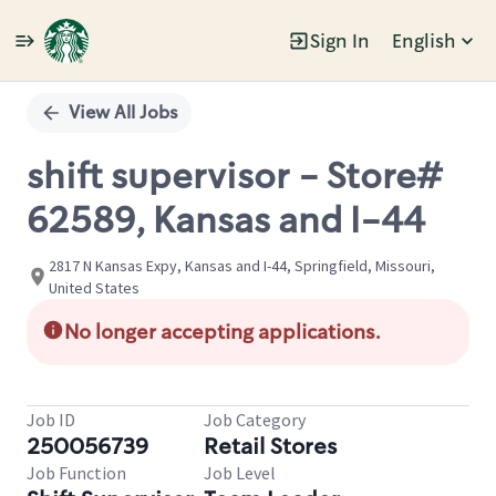
Sign In
English
Single
Position
View All Jobs
shift supervisor - Store#
62589, Kansas and I-44
2817 N Kansas Expy, Kansas and I-44, Springfield, Missouri,
United States
No longer accepting applications.
Job ID
Job Category
250056739
Retail Stores
Job Function
Job Level