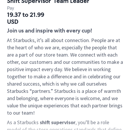
Shift Supervisor
Team Leader
Pay
19.37 to 21.99
USD
Join us and inspire with every cup!
At Starbucks, it’s all about connection. People are at
the heart of who we are, especially the people that
are a part of our store team. We connect with each
other, our customers and our communities to make a
positive impact every day. We believe in working
together to make a difference and in celebrating our
shared success, which is why we call ourselves
Starbucks “partners.” Starbucks is a place of warmth
and belonging, where everyone is welcome, and we
value the unique experiences that each partner brings
to our team!
As a Starbucks
shift supervisor
, you’ll be a role
model of the store operations standards that define