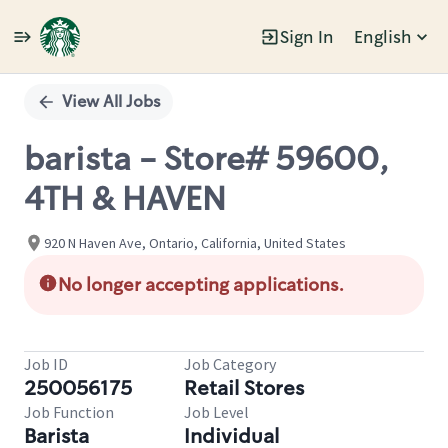
Sign In
English
Single
Position
View All Jobs
barista - Store# 59600,
4TH & HAVEN
920 N Haven Ave, Ontario, California, United States
No longer accepting applications.
Job ID
Job Category
250056175
Retail Stores
Job Function
Job Level
Barista
Individual