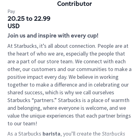
Contributor
Pay
20.25 to 22.99
USD
Join us and inspire with every cup!
At Starbucks, it’s all about connection. People are at
the heart of who we are, especially the people that
are a part of our store team. We connect with each
other, our customers and our communities to make a
positive impact every day. We believe in working
together to make a difference and in celebrating our
shared success, which is why we call ourselves
Starbucks “partners.” Starbucks is a place of warmth
and belonging, where everyone is welcome, and we
value the unique experiences that each partner brings
to our team!
As a Starbucks
barista
, you’ll create the
Starbucks