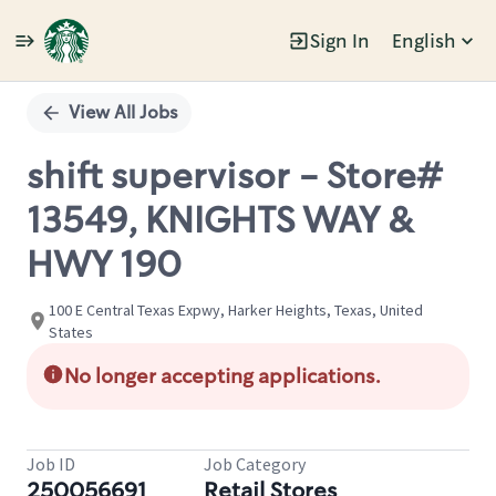
Sign In
English
Single
Position
View All Jobs
shift supervisor - Store#
13549, KNIGHTS WAY &
HWY 190
100 E Central Texas Expwy, Harker Heights, Texas, United
States
No longer accepting applications.
Job ID
Job Category
250056691
Retail Stores