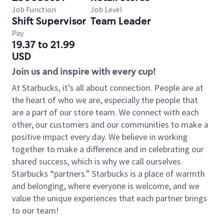
Job Function
Job Level
Shift Supervisor
Team Leader
Pay
19.37 to 21.99
USD
Join us and inspire with every cup!
At Starbucks, it’s all about connection. People are at
the heart of who we are, especially the people that
are a part of our store team. We connect with each
other, our customers and our communities to make a
positive impact every day. We believe in working
together to make a difference and in celebrating our
shared success, which is why we call ourselves
Starbucks “partners.” Starbucks is a place of warmth
and belonging, where everyone is welcome, and we
value the unique experiences that each partner brings
to our team!