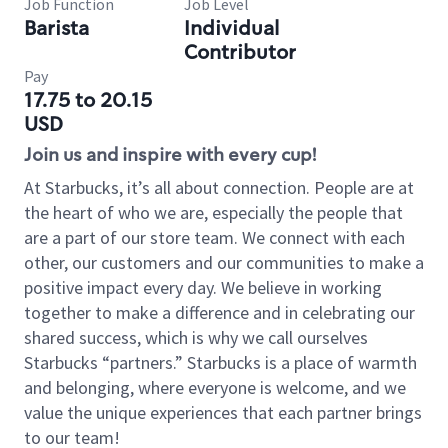
Job Function
Job Level
Barista
Individual
Contributor
Pay
17.75 to 20.15
USD
Join us and inspire with every cup!
At Starbucks, it’s all about connection. People are at
the heart of who we are, especially the people that
are a part of our store team. We connect with each
other, our customers and our communities to make a
positive impact every day. We believe in working
together to make a difference and in celebrating our
shared success, which is why we call ourselves
Starbucks “partners.” Starbucks is a place of warmth
and belonging, where everyone is welcome, and we
value the unique experiences that each partner brings
to our team!