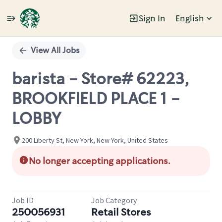
Sign In
English
Single
Position
View All Jobs
barista - Store# 62223,
BROOKFIELD PLACE 1 -
LOBBY
200 Liberty St, New York, New York, United States
No longer accepting applications.
Job ID
Job Category
250056931
Retail Stores