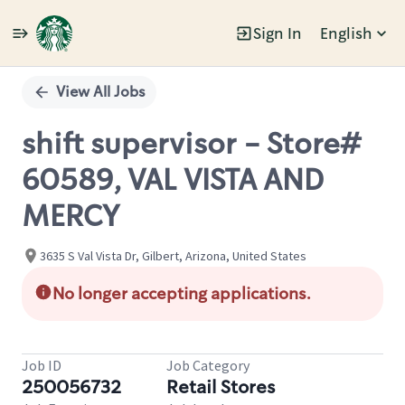
Sign In
English
Single
Position
View All Jobs
shift supervisor - Store#
60589, VAL VISTA AND
MERCY
3635 S Val Vista Dr, Gilbert, Arizona, United States
No longer accepting applications.
Job ID
Job Category
250056732
Retail Stores