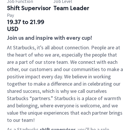
Job Function
Job Level
Shift Supervisor
Team Leader
Pay
19.37 to 21.99
USD
Join us and inspire with every cup!
At Starbucks, it’s all about connection. People are at
the heart of who we are, especially the people that
are a part of our store team. We connect with each
other, our customers and our communities to make a
positive impact every day. We believe in working
together to make a difference and in celebrating our
shared success, which is why we call ourselves
Starbucks “partners.” Starbucks is a place of warmth
and belonging, where everyone is welcome, and we
value the unique experiences that each partner brings
to our team!
As a Starbucks
shift supervisor
, you’ll be a role