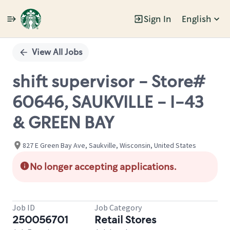
Sign In
English
Single
Position
View All Jobs
shift supervisor - Store#
60646, SAUKVILLE - I-43
& GREEN BAY
827 E Green Bay Ave, Saukville, Wisconsin, United States
No longer accepting applications.
Job ID
Job Category
250056701
Retail Stores