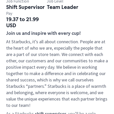
Job Function
Job Level
Shift Supervisor
Team Leader
Pay
19.37 to 21.99
USD
Join us and inspire with every cup!
At Starbucks, it’s all about connection. People are at
the heart of who we are, especially the people that
are a part of our store team. We connect with each
other, our customers and our communities to make a
positive impact every day. We believe in working
together to make a difference and in celebrating our
shared success, which is why we call ourselves
Starbucks “partners.” Starbucks is a place of warmth
and belonging, where everyone is welcome, and we
value the unique experiences that each partner brings
to our team!
As a Starbucks
shift supervisor
, you’ll be a role