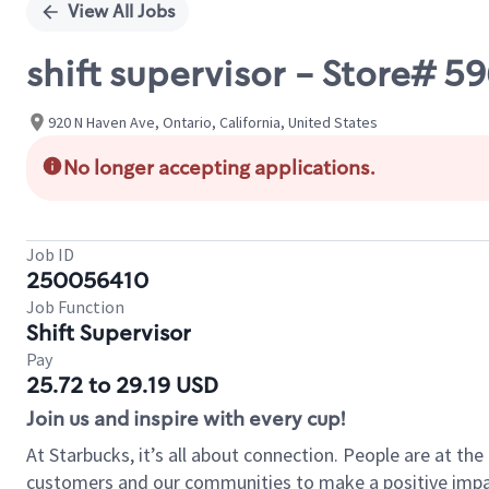
View All Jobs
shift supervisor - Store# 
920 N Haven Ave, Ontario, California, United States
No longer accepting applications.
Job ID
250056410
Job Function
Shift Supervisor
Pay
25.72 to 29.19 USD
Join us and inspire with every cup!
At Starbucks, it’s all about connection. People are at th
customers and our communities to make a positive impact