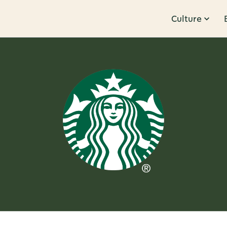
Culture