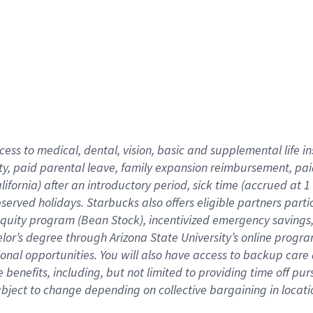
cess to medical, dental, vision,
basic
and supplemental
life 
ty,
paid parental leave,
f
amily
e
xpansion
r
eimbursement,
pai
lifornia)
after an introductory period
,
sick time (
accrued at
1
bserved
holidays
.
Starbucks also offers
eligible partners
parti
 equity program
(
Bean Stock
)
,
incentivized
emergency savings
helor’s degree through Arizona
State University’s online progr
ional
opportunities
.
You will also have access to backup care
benefits, including, but not limited to providing time off
pur
 subject to change depending on collective bargaining in loca