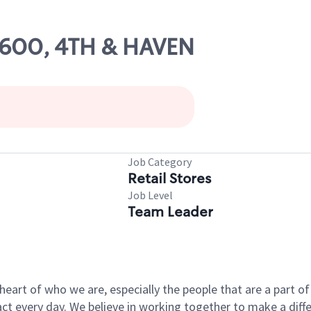
59600, 4TH & HAVEN
Job Category
Retail Stores
Job Level
Team Leader
e heart of who we are, especially the people that are a part 
 every day. We believe in working together to make a differ