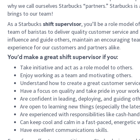
why we call ourselves Starbucks “partners.” Starbucks i
brings to our team!
As a Starbucks
shift supervisor
, you’ll be a role model 
team of baristas to deliver quality customer service and e
influence and guide others, maintain an encouraging tea
experience for our customers and partners alike.
You’d make a great shift supervisor if you:
Take initiative and act as a role model to others.
Enjoy working as a team and motivating others.
Understand how to create a great customer service
Have a focus on quality and take pride in your work
Are confident in leading, deploying, and guiding oth
Are open to learning new things (especially the late
Are experienced with responsibilities like cash-hand
Can keep cool and calm in a fast-paced, energetic
Have excellent communications skills.