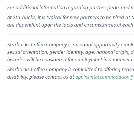
For
additional
information regarding partner
perks
and 
At Starbucks, it is typical for new partners to be hired at
are dependent upon the facts and circumstances of each 
Starbucks Coffee Company is an equal opportunity employer.
sexual orientation, gender identity, age, national origin, 
histories will be considered for employment in a manner co
Starbucks Coffee Company is committed to offering reaso
disability, please contact us at
applicantaccommodation@