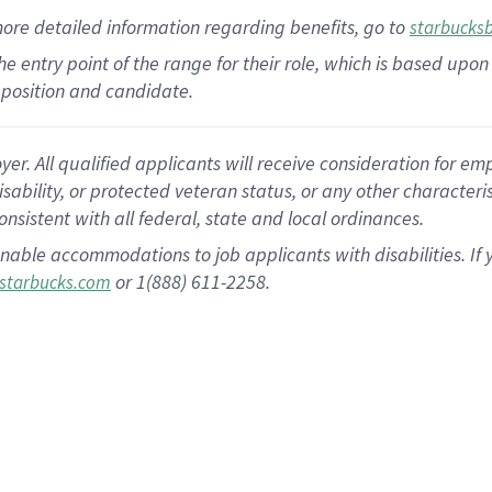
more
detailed
information
regarding
benefits, go to
starbucks
 the entry point of the range for their role, which is based u
position and candidate.
 All qualified applicants will receive consideration for empl
disability, or protected veteran status, or any other character
nsistent with all federal, state and local ordinances.
nable accommodations to job applicants with disabilities. I
or 1(888) 611-2258.
starbucks.com