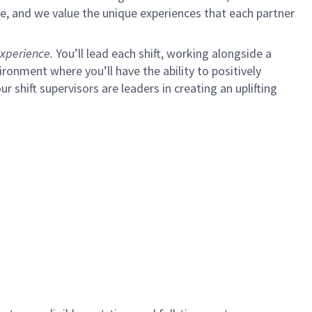
e, and we value the unique experiences that each partner
xperience.
You’ll lead each shift, working alongside a
ironment where you’ll have the ability to positively
ur shift supervisors are leaders in creating an uplifting