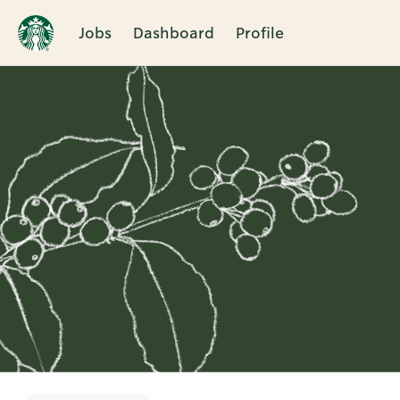
Jobs
Dashboard
Profile
Single
Position