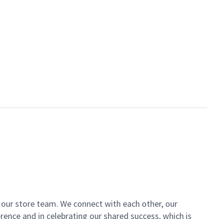
of our store team. We connect with each other, our
ence and in celebrating our shared success, which is