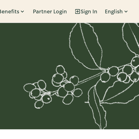
Benefits
Partner Login
Sign In
English