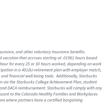
insurance
, and
other voluntary insurance benefits
.
d vacation
that
accrue
s starting
at .01961 hours based
 hour for every
25 or 30 hours worked
,
depending on work
cipation in a
401(k)-retirement
plan
with employer match
,
,
and
financial well-being tools
.
Additionally, Starbucks
am
via
the
Starbucks College Achievement Plan
, student
and
DACA reimbursement.
Starbucks will
comply with
any
suant to
the Colorado Healthy Families and Workplaces
tions where partners have a certified bargaining