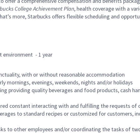
to offer a comprehensive compensation and benefits package 
bucks College Achievement Plan
, health coverage with a var
hat’s more, Starbucks offers flexible scheduling and opportun
rant environment - 1 year
nctuality, with or without reasonable accommodation
arly mornings, evenings, weekends, nights and/or holidays
ing providing quality beverages and food products, cash han
uired constant interacting with and fulfilling the requests o
erages to standard recipes or customized for customers, inc
asks to other employees and/or coordinating the tasks of t