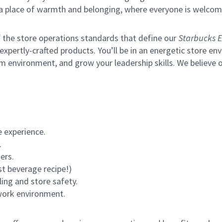
s a place of warmth and belonging, where everyone is welcom
of the store operations standards that define our
Starbucks E
xpertly-crafted products. You’ll be in an energetic store env
m environment, and grow your leadership skills.
We believe o
 experience.
.
ers.
st beverage recipe!)
ling and store safety.
 work environment.