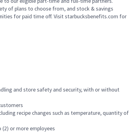
to our eligible part-time and full-time partners.
iety of plans to choose from, and stock & savings
ities for paid time off. Visit starbucksbenefits.com for
dling and store safety and security, with or without
f customers
luding recipe changes such as temperature, quantity of
wo (2) or more employees