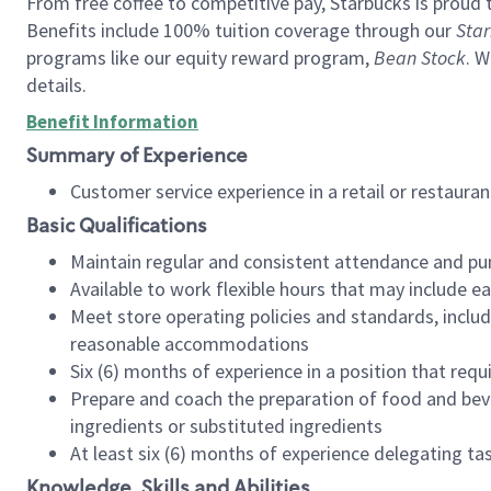
From free coffee to competitive pay, Starbucks is proud 
Benefits include 100% tuition coverage through our
Star
programs like our equity reward program,
Bean Stock
. W
details.
Benefit Information
Summary of Experience
Customer service experience in a retail or restau
Basic Qualifications
Maintain regular and consistent attendance and pu
Available to work flexible hours that may include e
Meet store operating policies and standards, includ
reasonable accommodations
Six (6) months of experience in a position that req
Prepare and coach the preparation of food and bev
ingredients or substituted ingredients
At least six (6) months of experience delegating t
Knowledge, Skills and Abilities