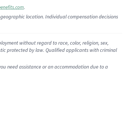
.
benefits.com
pon geographic location. Individual compensation decisions
oyment without regard to race, color, religion, sex,
istic protected by law. Qualified applicants with criminal
f you need assistance or an accommodation due to a