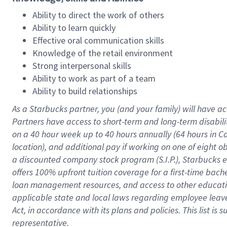
Ability to direct the work of others
Ability to learn quickly
Effective oral communication skills
Knowledge of the retail environment
Strong interpersonal skills
Ability to work as part of a team
Ability to build relationships
As a Starbucks
partner
, you (and your family) will have ac
Partners have access to
short
-
term and long
-
term disabili
on a
40 hour
week up to
40 hours
annually (
64 hours
in Ca
location
),
and
additional pay
if working
on
one of
eight
o
a
discounted company stock
program
(S.I.P.), Starbucks
offers
100%
upfront
tuition
coverage
for a first-time bac
loan management resources
,
and access to other educat
applicable state and local laws
regarding
employee leave 
Act,
in accordance with
its
plans and
policies.
This list is
representative.