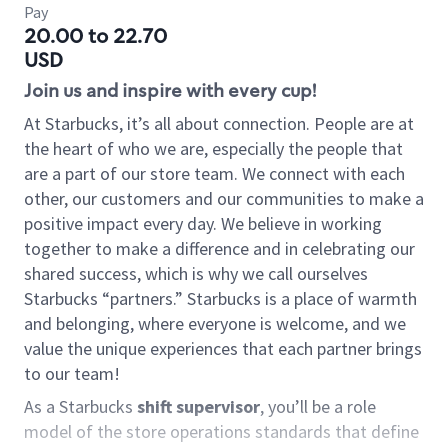
Pay
20.00 to 22.70
USD
Join us and inspire with every cup!
At Starbucks, it’s all about connection. People are at
the heart of who we are, especially the people that
are a part of our store team. We connect with each
other, our customers and our communities to make a
positive impact every day. We believe in working
together to make a difference and in celebrating our
shared success, which is why we call ourselves
Starbucks “partners.” Starbucks is a place of warmth
and belonging, where everyone is welcome, and we
value the unique experiences that each partner brings
to our team!
As a Starbucks
shift supervisor
, you’ll be a role
model of the store operations standards that define