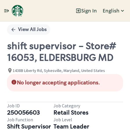
Sign In
English
Single
Position
View All Jobs
shift supervisor - Store#
16053, ELDERSBURG MD
1438B Liberty Rd, Sykesville, Maryland, United States
No longer accepting applications.
Job ID
Job Category
250056603
Retail Stores
Job Function
Job Level
Shift Supervisor
Team Leader