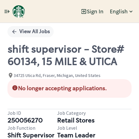
Sign In
English
Single
Position
View All Jobs
shift supervisor - Store#
60134, 15 MILE & UTICA
34725 Utica Rd, Fraser, Michigan, United States
No longer accepting applications.
Job ID
Job Category
250056270
Retail Stores
Job Function
Job Level
Shift Supervisor
Team Leader