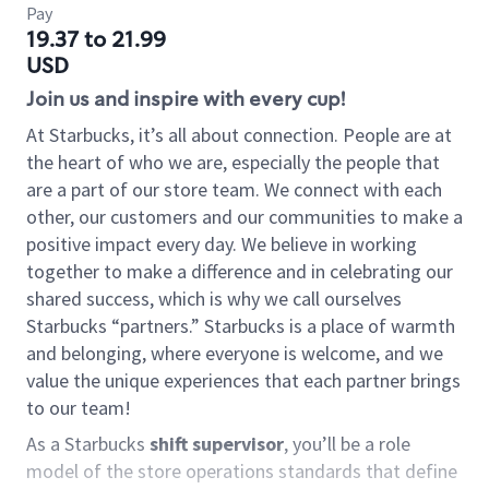
Pay
19.37 to 21.99
USD
Join us and inspire with every cup!
At Starbucks, it’s all about connection. People are at
the heart of who we are, especially the people that
are a part of our store team. We connect with each
other, our customers and our communities to make a
positive impact every day. We believe in working
together to make a difference and in celebrating our
shared success, which is why we call ourselves
Starbucks “partners.” Starbucks is a place of warmth
and belonging, where everyone is welcome, and we
value the unique experiences that each partner brings
to our team!
As a Starbucks
shift supervisor
, you’ll be a role
model of the store operations standards that define