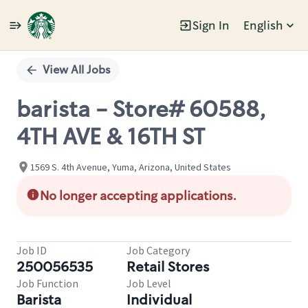
Sign In
English
Single
Position
View All Jobs
barista - Store# 60588,
4TH AVE & 16TH ST
1569 S. 4th Avenue, Yuma, Arizona, United States
No longer accepting applications.
Job ID
Job Category
250056535
Retail Stores
Job Function
Job Level
Barista
Individual