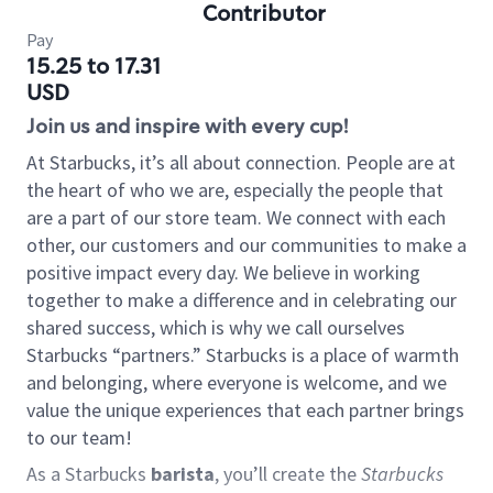
Contributor
Pay
15.25 to 17.31
USD
Join us and inspire with every cup!
At Starbucks, it’s all about connection. People are at
the heart of who we are, especially the people that
are a part of our store team. We connect with each
other, our customers and our communities to make a
positive impact every day. We believe in working
together to make a difference and in celebrating our
shared success, which is why we call ourselves
Starbucks “partners.” Starbucks is a place of warmth
and belonging, where everyone is welcome, and we
value the unique experiences that each partner brings
to our team!
As a Starbucks
barista
, you’ll create the
Starbucks