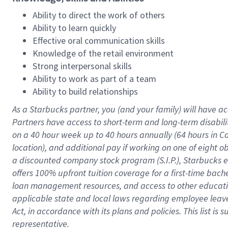
Ability to direct the work of others
Ability to learn quickly
Effective oral communication skills
Knowledge of the retail environment
Strong interpersonal skills
Ability to work as part of a team
Ability to build relationships
As a Starbucks
partner
, you (and your family) will have ac
Partners have access to
short
-
term and long
-
term disabili
on a
40 hour
week up to
40 hours
annually (
64 hours
in Ca
location
),
and
additional pay
if working
on
one of
eight
o
a
discounted company stock
program
(S.I.P.), Starbucks
offers
100%
upfront
tuition
coverage
for a first-time bac
loan management resources
,
and access to other educat
applicable state and local laws
regarding
employee leave 
Act,
in accordance with
its
plans and
policies.
This list is
representative.