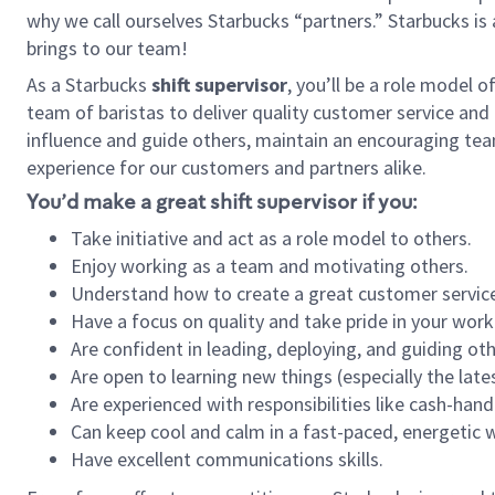
why we call ourselves Starbucks “partners.” Starbucks i
brings to our team!
As a Starbucks
shift supervisor
, you’ll be a role model 
team of baristas to deliver quality customer service and e
influence and guide others, maintain an encouraging team 
experience for our customers and partners alike.
You’d make a great shift supervisor if you:
Take initiative and act as a role model to others.
Enjoy working as a team and motivating others.
Understand how to create a great customer service
Have a focus on quality and take pride in your work
Are confident in leading, deploying, and guiding oth
Are open to learning new things (especially the late
Are experienced with responsibilities like cash-hand
Can keep cool and calm in a fast-paced, energetic
Have excellent communications skills.