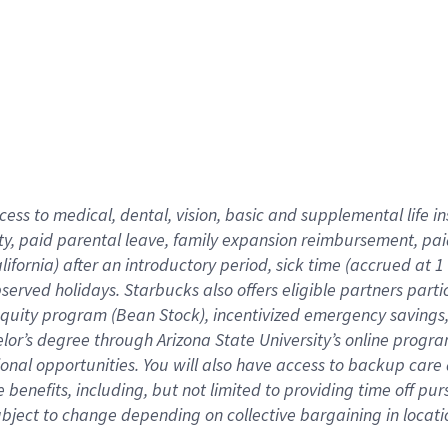
cess to medical, dental, vision,
basic
and supplemental
life 
ty,
paid parental leave,
f
amily
e
xpansion
r
eimbursement,
pai
lifornia)
after an introductory period
,
sick time (
accrued at
1
bserved
holidays
.
Starbucks also offers
eligible partners
parti
 equity program
(
Bean Stock
)
,
incentivized
emergency savings
helor’s degree through Arizona
State University’s online progr
ional
opportunities
.
You will also have access to backup care
benefits, including, but not limited to providing time off
pur
 subject to change depending on collective bargaining in loca