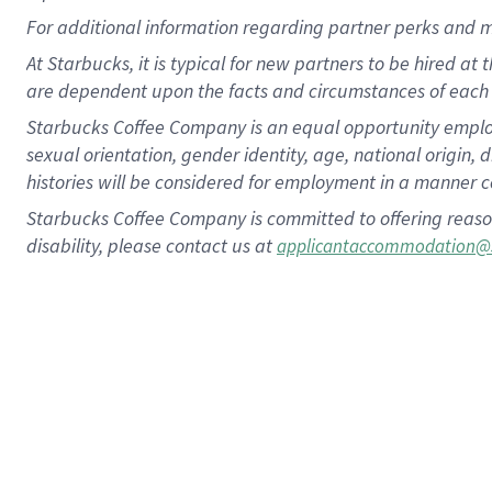
For
additional
information regarding partner
perks
and 
At Starbucks, it is typical for new partners to be hired at
are dependent upon the facts and circumstances of each 
Starbucks Coffee Company is an equal opportunity employer.
sexual orientation, gender identity, age, national origin, 
histories will be considered for employment in a manner co
Starbucks Coffee Company is committed to offering reaso
disability, please contact us at
applicantaccommodation@