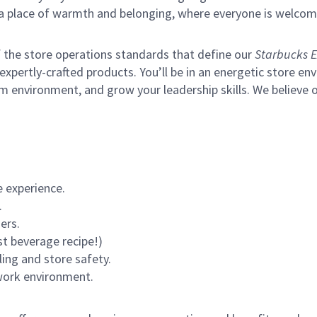
s a place of warmth and belonging, where everyone is welcom
of the store operations standards that define our
Starbucks E
xpertly-crafted products. You’ll be in an energetic store env
environment, and grow your leadership skills. We believe our 
 experience.
.
ers.
st beverage recipe!)
ling and store safety.
 work environment.