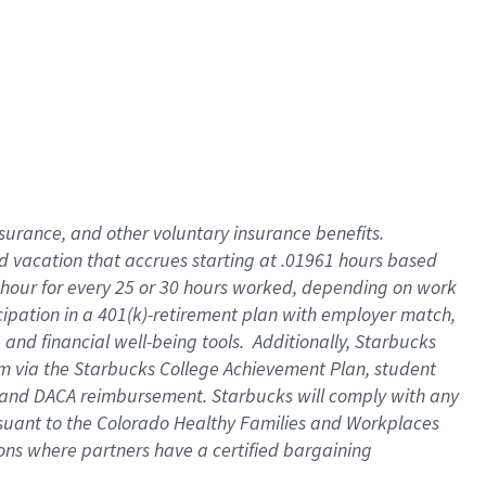
insurance
, and
other voluntary insurance benefits
.
d vacation
that
accrue
s starting
at .01961 hours based
 hour for every
25 or 30 hours worked
,
depending on work
cipation in a
401(k)-retirement
plan
with employer match
,
,
and
financial well-being tools
.
Additionally, Starbucks
am
via
the
Starbucks College Achievement Plan
, student
and
DACA reimbursement.
Starbucks will
comply with
any
suant to
the Colorado Healthy Families and Workplaces
tions where partners have a certified bargaining