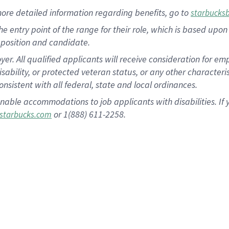
more
detailed
information
regarding
benefits, go to
starbucks
 the entry point of the range for their role, which is based u
position and candidate.
 All qualified applicants will receive consideration for empl
disability, or protected veteran status, or any other character
nsistent with all federal, state and local ordinances.
nable accommodations to job applicants with disabilities. I
or 1(888) 611-2258.
starbucks.com