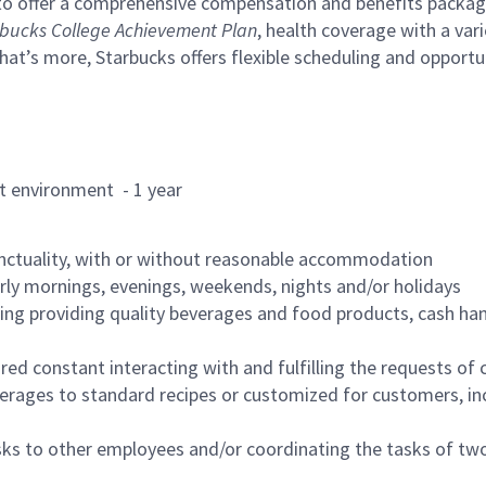
to offer a comprehensive compensation and benefits package 
bucks College Achievement Plan
, health coverage with a var
hat’s more, Starbucks offers flexible scheduling and opportun
rant environment - 1 year
nctuality, with or without reasonable accommodation
arly mornings, evenings, weekends, nights and/or holidays
ing providing quality beverages and food products, cash han
uired constant interacting with and fulfilling the requests o
erages to standard recipes or customized for customers, inc
asks to other employees and/or coordinating the tasks of t