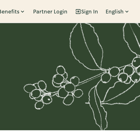
Benefits
Partner Login
Sign In
English