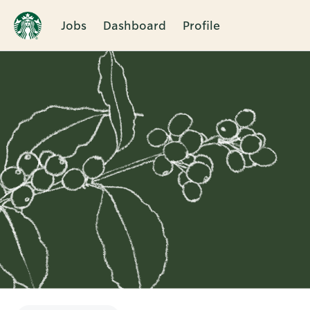
Jobs
Dashboard
Profile
Single
Position