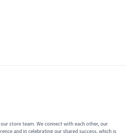
of our store team. We connect with each other, our
ence and in celebrating our shared success, which is