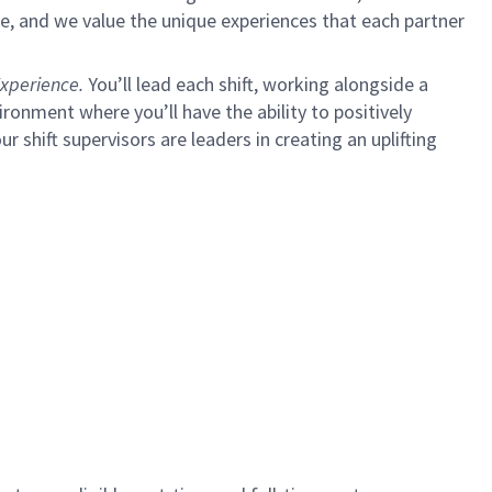
e, and we value the unique experiences that each partner
xperience.
You’ll lead each shift, working alongside a
ironment where you’ll have the ability to positively
shift supervisors are leaders in creating an uplifting