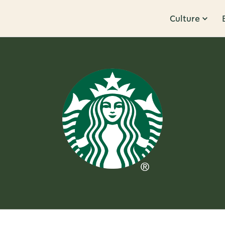
Culture