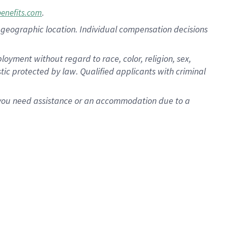
.
benefits.com
pon geographic location. Individual compensation decisions
oyment without regard to race, color, religion, sex,
istic protected by law. Qualified applicants with criminal
f you need assistance or an accommodation due to a