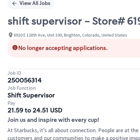
View All Jobs
shift supervisor - Store# 6
6920 E 128th Ave, Unit 100, Brighton, Colorado, United States
No longer accepting applications.
Job ID
250056314
Job Function
Shift Supervisor
Pay
21.59 to 24.51 USD
Join us and inspire with every cup!
At Starbucks, it’s all about connection. People are at th
customers and our communities to make a positive impact