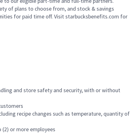
to our eligible part-time and full-time partners.
iety of plans to choose from, and stock & savings
ities for paid time off. Visit starbucksbenefits.com for
dling and store safety and security, with or without
f customers
luding recipe changes such as temperature, quantity of
wo (2) or more employees