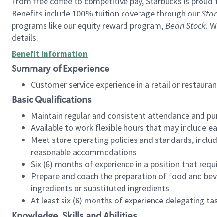
From free coffee to competitive pay, Starbucks is proud 
Benefits include 100% tuition coverage through our
Star
programs like our equity reward program,
Bean Stock
. W
details.
Benefit Information
Summary of Experience
Customer service experience in a retail or restau
Basic Qualifications
Maintain regular and consistent attendance and pu
Available to work flexible hours that may include e
Meet store operating policies and standards, includ
reasonable accommodations
Six (6) months of experience in a position that req
Prepare and coach the preparation of food and bev
ingredients or substituted ingredients
At least six (6) months of experience delegating t
Knowledge, Skills and Abilities