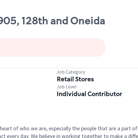
1905, 128th and Oneida
Job Category
Retail Stores
Job Level
Individual Contributor
e heart of who we are, especially the people that are a part 
 every day. We believe in working together to make a differ