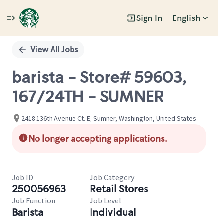
Sign In
English
Single
Position
View All Jobs
barista - Store# 59603,
167/24TH - SUMNER
2418 136th Avenue Ct. E, Sumner, Washington, United States
No longer accepting applications.
Job ID
Job Category
250056963
Retail Stores
Job Function
Job Level
Barista
Individual