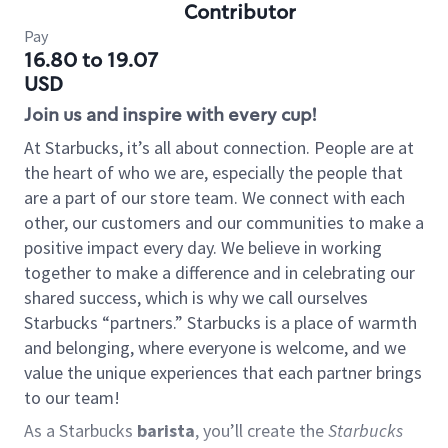
Contributor
Pay
16.80 to 19.07
USD
Join us and inspire with every cup!
At Starbucks, it’s all about connection. People are at
the heart of who we are, especially the people that
are a part of our store team. We connect with each
other, our customers and our communities to make a
positive impact every day. We believe in working
together to make a difference and in celebrating our
shared success, which is why we call ourselves
Starbucks “partners.” Starbucks is a place of warmth
and belonging, where everyone is welcome, and we
value the unique experiences that each partner brings
to our team!
As a Starbucks
barista
, you’ll create the
Starbucks