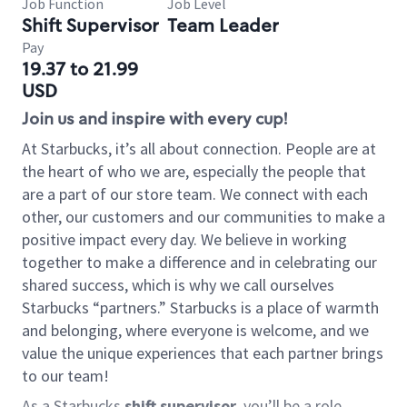
Job Function
Job Level
Shift Supervisor
Team Leader
Pay
19.37 to 21.99
USD
Join us and inspire with every cup!
At Starbucks, it’s all about connection. People are at
the heart of who we are, especially the people that
are a part of our store team. We connect with each
other, our customers and our communities to make a
positive impact every day. We believe in working
together to make a difference and in celebrating our
shared success, which is why we call ourselves
Starbucks “partners.” Starbucks is a place of warmth
and belonging, where everyone is welcome, and we
value the unique experiences that each partner brings
to our team!
As a Starbucks
shift supervisor
, you’ll be a role