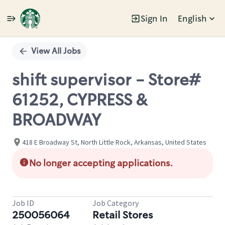
Sign In
English
Single
Position
View All Jobs
shift supervisor - Store#
61252, CYPRESS &
BROADWAY
418 E Broadway St, North Little Rock, Arkansas, United States
No longer accepting applications.
Job ID
Job Category
250056064
Retail Stores