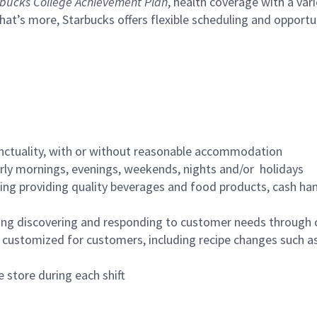
bucks College Achievement Plan
, health coverage with a var
hat’s more, Starbucks offers flexible scheduling and opportun
nctuality, with or without reasonable accommodation
arly mornings, evenings, weekends, nights and/or holidays
ing providing quality beverages and food products, cash han
ing discovering and responding to customer needs through 
customized for customers, including recipe changes such as
 store during each shift