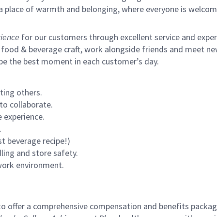
s a place of warmth and belonging, where everyone is welcom
ience
for our customers through excellent service and expertl
 food & beverage craft, work alongside friends and meet new
 be the best moment in each customer’s day.
ting others.
to collaborate.
 experience.
.
st beverage recipe!)
ling and store safety.
 work environment.
to offer a comprehensive compensation and benefits package 