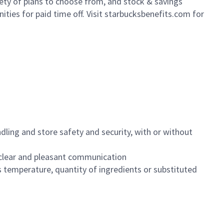
iety of plans to choose from, and stock & savings
ities for paid time off. Visit starbucksbenefits.com for
dling and store safety and security, with or without
clear and pleasant communication
 temperature, quantity of ingredients or substituted