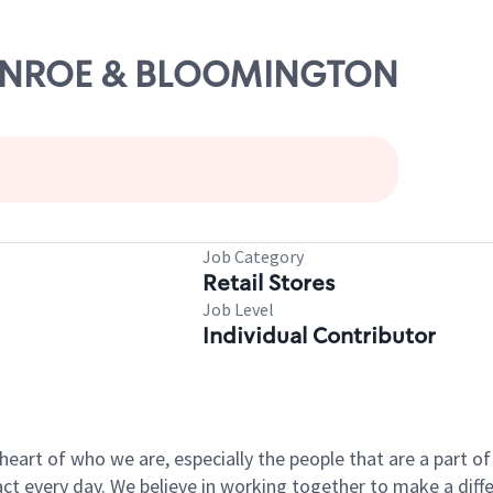
 MONROE & BLOOMINGTON
Job Category
Retail Stores
Job Level
Individual Contributor
e heart of who we are, especially the people that are a part 
 every day. We believe in working together to make a differ