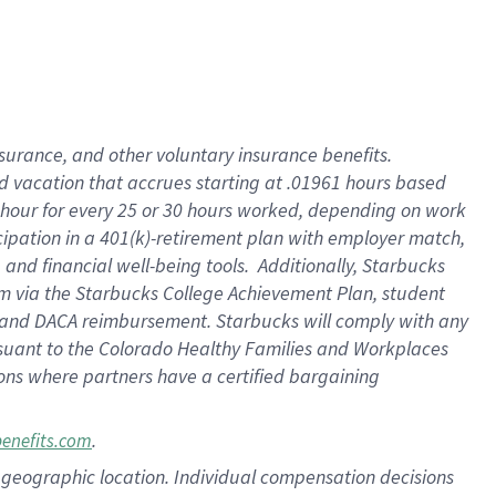
insurance
, and
other voluntary insurance benefits
.
d vacation
that
accrue
s starting
at .01961 hours based
 hour for every
25 or 30 hours worked
,
depending on work
cipation in a
401(k)-retirement
plan
with employer match
,
,
and
financial well-being tools
.
Additionally, Starbucks
am
via
the
Starbucks College Achievement Plan
, student
and
DACA reimbursement.
Starbucks will
comply with
any
suant to
the Colorado Healthy Families and Workplaces
tions where partners have a certified bargaining
.
benefits.com
pon geographic location. Individual compensation decisions