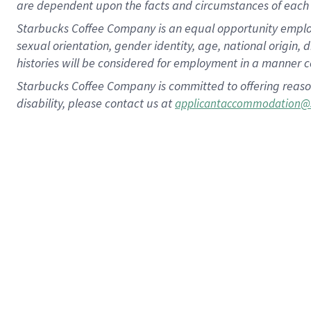
are dependent upon the facts and circumstances of each 
Starbucks Coffee Company is an equal opportunity employer.
sexual orientation, gender identity, age, national origin, 
histories will be considered for employment in a manner co
Starbucks Coffee Company is committed to offering reaso
disability, please contact us at
applicantaccommodation@