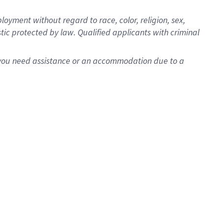
oyment without regard to race, color, religion, sex,
istic protected by law. Qualified applicants with criminal
f you need assistance or an accommodation due to a