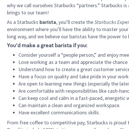
why we call ourselves Starbucks “partners.” Starbucks i
brings to our team!
As a Starbucks
barista
, you’ll create the
Starbucks Exper
environment where you’ll have the ability to master your
long way, and we believe our baristas have the power to
You’d make a great barista if you:
Consider yourself a “people person,” and enjoy mee
Love working as a team and appreciate the chance 
Understand how to create a great customer service
Have a focus on quality and take pride in your work
Are open to learning new things (especially the late
Are comfortable with responsibilities like cash-hand
Can keep cool and calm in a fast-paced, energetic
Can maintain a clean and organized workspace.
Have excellent communications skills.
From free coffee to competitive pay, Starbucks is proud 