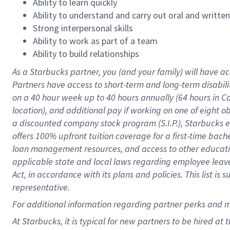
Ability to learn quickly
Ability to understand and carry out oral and writte
Strong interpersonal skills
Ability to work as part of a team
Ability to build relationships
As a Starbucks
partner
, you (and your family) will have ac
Partners have access to
short
-
term and long
-
term disabili
on a
40 hour
week up to
40 hours
annually (
64 hours
in Ca
location
),
and
additional pay
if working
on
one of
eight
o
a
discounted company stock
program
(S.I.P.), Starbucks
offers
100%
upfront
tuition
coverage
for a first-time bac
loan management resources
,
and access to other educat
applicable state and local laws
regarding
employee leave 
Act,
in accordance with
its
plans and
policies.
This list is
representative.
For
additional
information regarding partner
perks
and 
At Starbucks, it is typical for new partners to be hired at