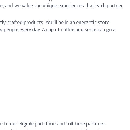
e, and we value the unique experiences that each partner
y-crafted products. You’ll be in an energetic store
 people every day. A cup of coffee and smile can go a
to our eligible part-time and full-time partners.