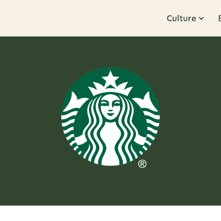
Culture