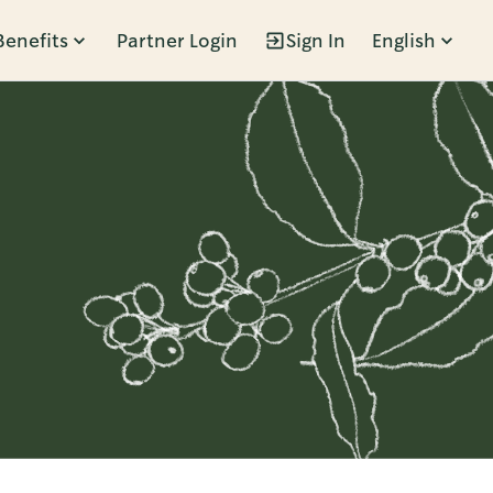
Benefits
Partner Login
Sign In
English