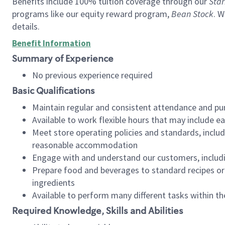
Benefits include 100% tuition coverage through our
Star
programs like our equity reward program,
Bean Stock
. W
details.
Benefit Information
Summary of Experience
No previous experience required
Basic Qualifications
Maintain regular and consistent attendance and pu
Available to work flexible hours that may include e
Meet store operating policies and standards, includ
reasonable accommodation
Engage with and understand our customers, includ
Prepare food and beverages to standard recipes or 
ingredients
Available to perform many different tasks within the
Required Knowledge, Skills and Abilities