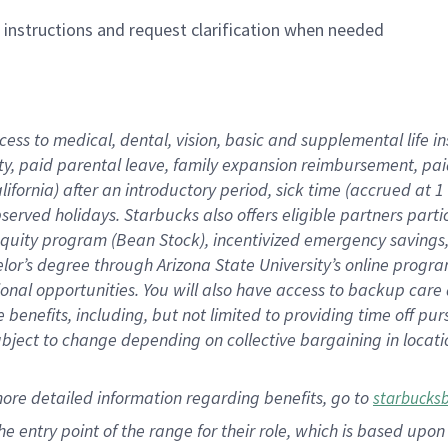
n instructions and request clarification when needed
cess to medical, dental, vision,
basic
and supplemental
life 
ty,
paid parental leave,
f
amily
e
xpansion
r
eimbursement,
pai
lifornia)
after an introductory period
,
sick time (
accrued at
1
bserved
holidays
.
Starbucks also offers
eligible partners
parti
 equity program
(
Bean Stock
)
,
incentivized
emergency savings
helor’s degree through Arizona
State University’s online progr
ional
opportunities
.
You will also have access to backup care
benefits, including, but not limited to providing time off
pur
 subject to change depending on collective bargaining in loca
more
detailed
information
regarding
benefits, go to
starbucks
 the entry point of the range for their role, which is based u