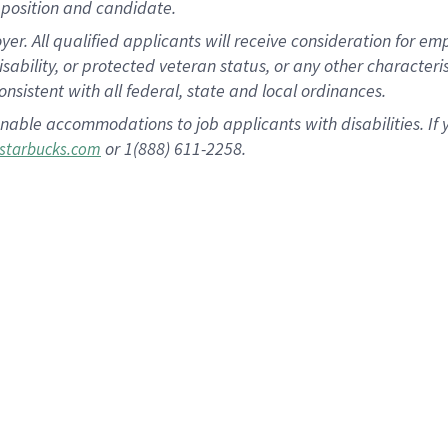
position and candidate.
 All qualified applicants will receive consideration for empl
disability, or protected veteran status, or any other character
nsistent with all federal, state and local ordinances.
nable accommodations to job applicants with disabilities. I
or 1(888) 611-2258.
starbucks.com