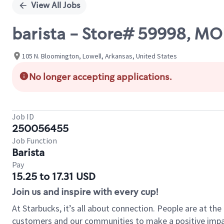
View All Jobs
barista - Store# 59998,
105 N. Bloomington, Lowell, Arkansas, United States
No longer accepting applications.
Job ID
250056455
Job Function
Barista
Pay
15.25 to 17.31 USD
Join us and inspire with every cup!
At Starbucks, it’s all about connection. People are at th
customers and our communities to make a positive impact