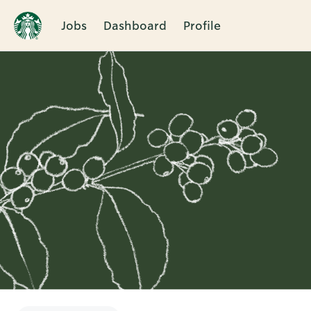
Jobs
Dashboard
Profile
Single
Position