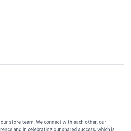
of our store team. We connect with each other, our
ence and in celebrating our shared success, which is