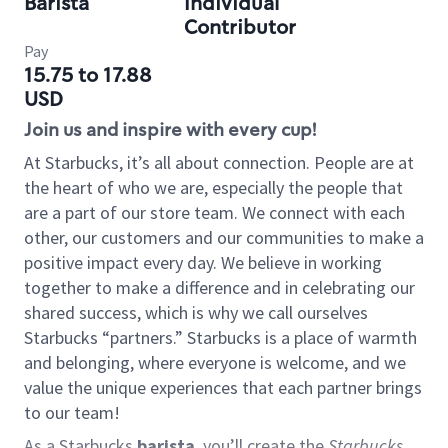
Barista
Individual
Contributor
Pay
15.75 to 17.88
USD
Join us and inspire with every cup!
At Starbucks, it’s all about connection. People are at
the heart of who we are, especially the people that
are a part of our store team. We connect with each
other, our customers and our communities to make a
positive impact every day. We believe in working
together to make a difference and in celebrating our
shared success, which is why we call ourselves
Starbucks “partners.” Starbucks is a place of warmth
and belonging, where everyone is welcome, and we
value the unique experiences that each partner brings
to our team!
As a Starbucks
barista
, you’ll create the
Starbucks