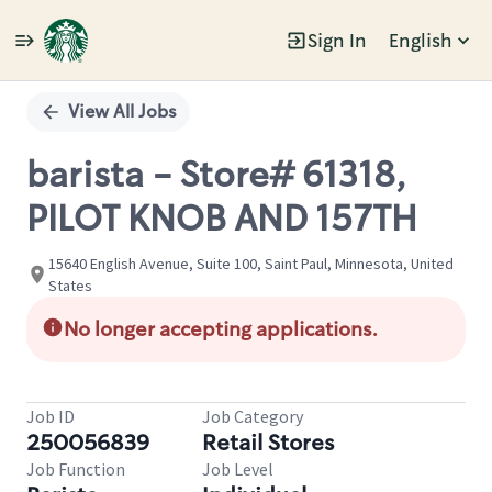
Sign In
English
Single
Position
View All Jobs
barista - Store# 61318,
PILOT KNOB AND 157TH
15640 English Avenue, Suite 100, Saint Paul, Minnesota, United
States
No longer accepting applications.
Job ID
Job Category
250056839
Retail Stores
Job Function
Job Level