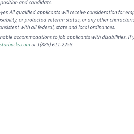
position and candidate.
 All qualified applicants will receive consideration for empl
disability, or protected veteran status, or any other character
nsistent with all federal, state and local ordinances.
nable accommodations to job applicants with disabilities. I
or 1(888) 611-2258.
starbucks.com