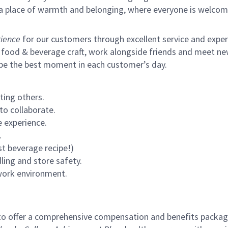
s a place of warmth and belonging, where everyone is welcom
ience
for our customers through excellent service and expertl
 food & beverage craft, work alongside friends and meet new
 be the best moment in each customer’s day.
ting others.
to collaborate.
 experience.
.
st beverage recipe!)
ling and store safety.
 work environment.
to offer a comprehensive compensation and benefits package 