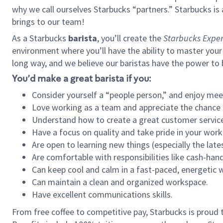
why we call ourselves Starbucks “partners.” Starbucks i
brings to our team!
As a Starbucks
barista
, you’ll create the
Starbucks Exper
environment where you’ll have the ability to master your
long way, and we believe our baristas have the power to
You’d make a great barista if you:
Consider yourself a “people person,” and enjoy mee
Love working as a team and appreciate the chance 
Understand how to create a great customer service
Have a focus on quality and take pride in your work
Are open to learning new things (especially the late
Are comfortable with responsibilities like cash-hand
Can keep cool and calm in a fast-paced, energetic
Can maintain a clean and organized workspace.
Have excellent communications skills.
From free coffee to competitive pay, Starbucks is proud 