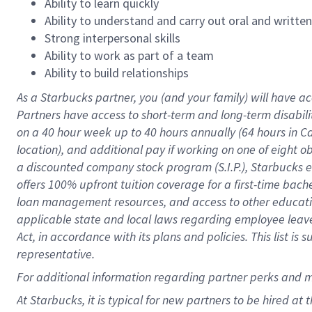
Ability to learn quickly
Ability to understand and carry out oral and writte
Strong interpersonal skills
Ability to work as part of a team
Ability to build relationships
As a Starbucks
partner
, you (and your family) will have ac
Partners have access to
short
-
term and long
-
term disabili
on a
40 hour
week up to
40 hours
annually (
64 hours
in Ca
location
),
and
additional pay
if working
on
one of
eight
o
a
discounted company stock
program
(S.I.P.), Starbucks
offers
100%
upfront
tuition
coverage
for a first-time bac
loan management resources
,
and access to other educat
applicable state and local laws
regarding
employee leave 
Act,
in accordance with
its
plans and
policies.
This list is
representative.
For
additional
information regarding partner
perks
and 
At Starbucks, it is typical for new partners to be hired at