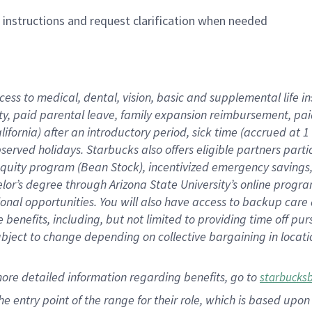
n instructions and request clarification when needed
cess to medical, dental, vision,
basic
and supplemental
life 
ty,
paid parental leave,
f
amily
e
xpansion
r
eimbursement,
pai
lifornia)
after an introductory period
,
sick time (
accrued at
1
bserved
holidays
.
Starbucks also offers
eligible partners
parti
 equity program
(
Bean Stock
)
,
incentivized
emergency savings
helor’s degree through Arizona
State University’s online progr
ional
opportunities
.
You will also have access to backup care
benefits, including, but not limited to providing time off
pur
 subject to change depending on collective bargaining in loca
more
detailed
information
regarding
benefits, go to
starbucks
 the entry point of the range for their role, which is based u