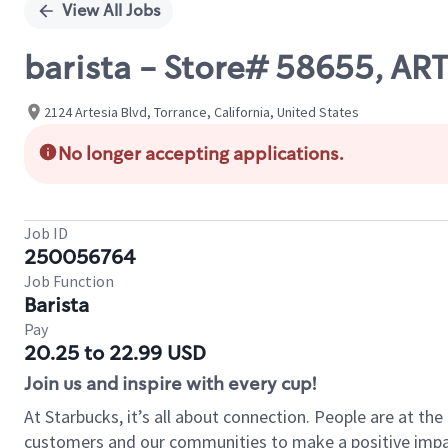
View All Jobs
barista - Store# 58655, AR
2124 Artesia Blvd, Torrance, California, United States
No longer accepting applications.
Job ID
250056764
Job Function
Barista
Pay
20.25 to 22.99 USD
Join us and inspire with every cup!
At Starbucks, it’s all about connection. People are at th
customers and our communities to make a positive impact