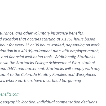
insurance
, and
other voluntary insurance benefits
.
d vacation
that
accrue
s starting
at .01961 hours based
 hour for every
25 or 30 hours worked
,
depending on work
cipation in a
401(k)-retirement
plan
with employer match
,
,
and
financial well-being tools
.
Additionally, Starbucks
am
via
the
Starbucks College Achievement Plan
, student
and
DACA reimbursement.
Starbucks will
comply with
any
suant to
the Colorado Healthy Families and Workplaces
tions where partners have a certified bargaining
.
benefits.com
pon geographic location. Individual compensation decisions