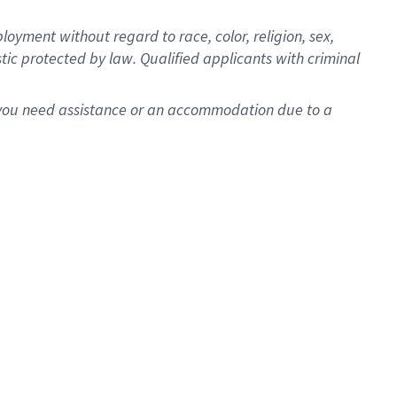
oyment without regard to race, color, religion, sex,
istic protected by law. Qualified applicants with criminal
f you need assistance or an accommodation due to a