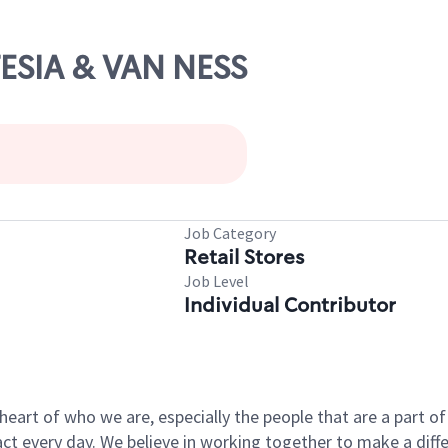
TESIA & VAN NESS
Job Category
Retail Stores
Job Level
Individual Contributor
e heart of who we are, especially the people that are a part 
 every day. We believe in working together to make a differ