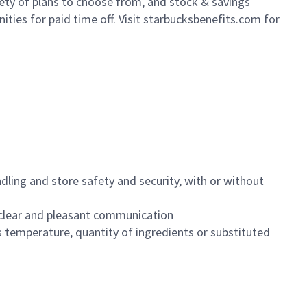
iety of plans to choose from, and stock & savings
ities for paid time off. Visit starbucksbenefits.com for
dling and store safety and security, with or without
clear and pleasant communication
 temperature, quantity of ingredients or substituted