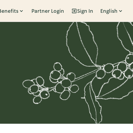
Benefits
Partner Login
Sign In
English