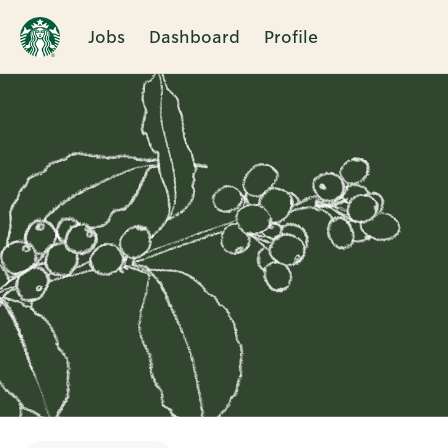
Jobs
Dashboard
Profile
Single
Position