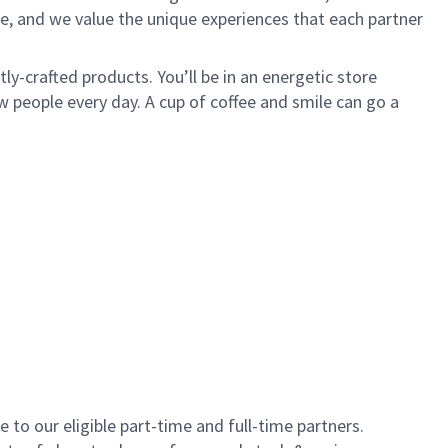
e, and we value the unique experiences that each partner
y-crafted products. You’ll be in an energetic store
 people every day. A cup of coffee and smile can go a
to our eligible part-time and full-time partners.