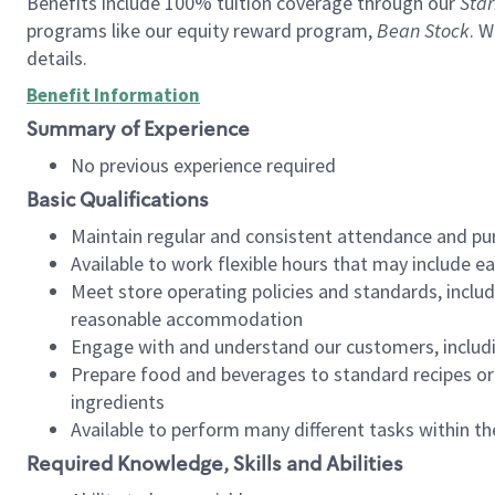
Benefits include 100% tuition coverage through our
Star
programs like our equity reward program,
Bean Stock
. W
details.
Benefit Information
Summary of Experience
No previous experience required
Basic Qualifications
Maintain regular and consistent attendance and pu
Available to work flexible hours that may include e
Meet store operating policies and standards, includ
reasonable accommodation
Engage with and understand our customers, includ
Prepare food and beverages to standard recipes or 
ingredients
Available to perform many different tasks within the
Required Knowledge, Skills and Abilities