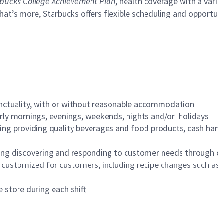
bucks College Achievement Plan
, health coverage with a var
hat’s more, Starbucks offers flexible scheduling and opportun
nctuality, with or without reasonable accommodation
arly mornings, evenings, weekends, nights and/or holidays
ing providing quality beverages and food products, cash han
ing discovering and responding to customer needs through 
customized for customers, including recipe changes such as
 store during each shift