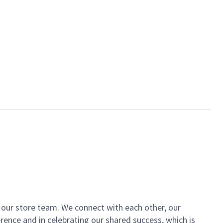
of our store team. We connect with each other, our
ence and in celebrating our shared success, which is