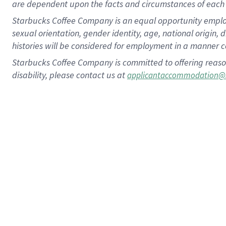
are dependent upon the facts and circumstances of each 
Starbucks Coffee Company is an equal opportunity employer.
sexual orientation, gender identity, age, national origin, 
histories will be considered for employment in a manner co
Starbucks Coffee Company is committed to offering reaso
disability, please contact us at
applicantaccommodation@