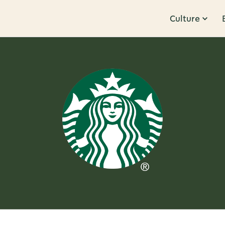
Culture