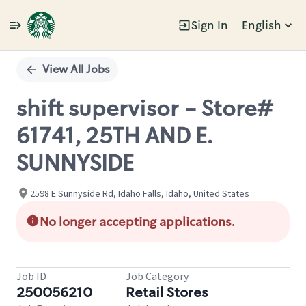
Sign In
English
Single
Position
View All Jobs
shift supervisor - Store#
61741, 25TH AND E.
SUNNYSIDE
2598 E Sunnyside Rd, Idaho Falls, Idaho, United States
No longer accepting applications.
Job ID
Job Category
250056210
Retail Stores