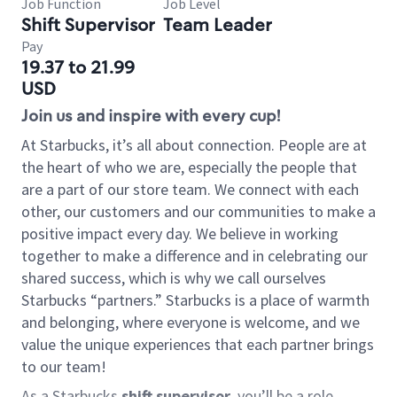
Job Function
Job Level
Shift Supervisor
Team Leader
Pay
19.37 to 21.99
USD
Join us and inspire with every cup!
At Starbucks, it’s all about connection. People are at
the heart of who we are, especially the people that
are a part of our store team. We connect with each
other, our customers and our communities to make a
positive impact every day. We believe in working
together to make a difference and in celebrating our
shared success, which is why we call ourselves
Starbucks “partners.” Starbucks is a place of warmth
and belonging, where everyone is welcome, and we
value the unique experiences that each partner brings
to our team!
As a Starbucks
shift supervisor
, you’ll be a role