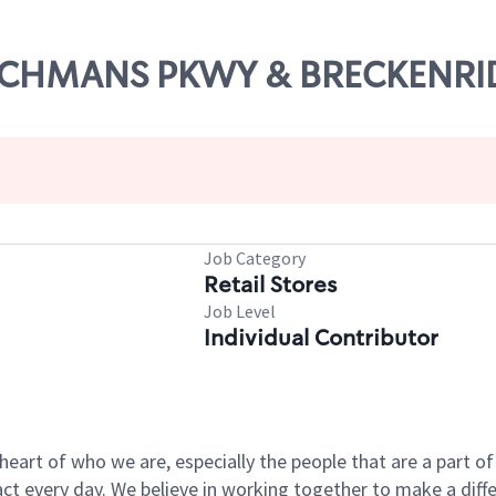
DUTCHMANS PKWY & BRECKENRI
Job Category
Retail Stores
Job Level
Individual Contributor
e heart of who we are, especially the people that are a part 
 every day. We believe in working together to make a differ