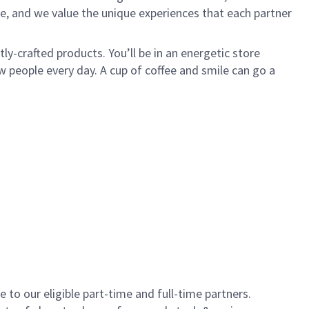
e, and we value the unique experiences that each partner
y-crafted products. You’ll be in an energetic store
 people every day. A cup of coffee and smile can go a
to our eligible part-time and full-time partners.