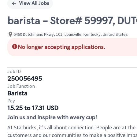
View All Jobs
barista - Store# 59997, 
6460 Dutchmans Pkwy, 101, Louisville, Kentucky, United States
No longer accepting applications.
Job ID
250056495
Job Function
Barista
Pay
15.25 to 17.31 USD
Join us and inspire with every cup!
At Starbucks, it’s all about connection. People are at th
customers and our communities to make a positive impact