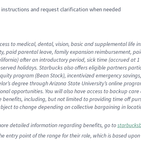
n instructions and request clarification when needed
cess to medical, dental, vision,
basic
and supplemental
life 
ty,
paid parental leave,
f
amily
e
xpansion
r
eimbursement,
pai
lifornia)
after an introductory period
,
sick time (
accrued at
1
bserved
holidays
.
Starbucks also offers
eligible partners
parti
 equity program
(
Bean Stock
)
,
incentivized
emergency savings
helor’s degree through Arizona
State University’s online progr
ional
opportunities
.
You will also have access to backup care
benefits, including, but not limited to providing time off
pur
 subject to change depending on collective bargaining in loca
more
detailed
information
regarding
benefits, go to
starbucks
 the entry point of the range for their role, which is based u