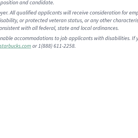
position and candidate.
 All qualified applicants will receive consideration for empl
disability, or protected veteran status, or any other character
nsistent with all federal, state and local ordinances.
nable accommodations to job applicants with disabilities. I
or 1(888) 611-2258.
starbucks.com