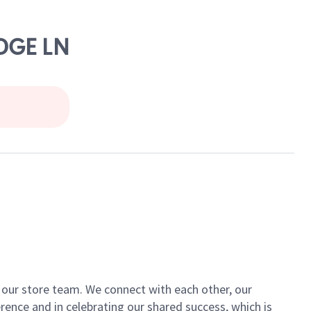
DGE LN
of our store team. We connect with each other, our
ence and in celebrating our shared success, which is