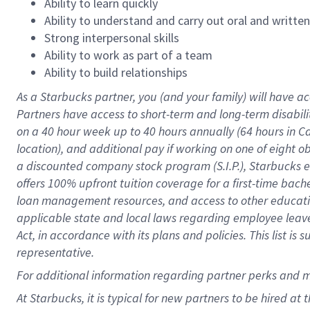
Ability to learn quickly
Ability to understand and carry out oral and writte
Strong interpersonal skills
Ability to work as part of a team
Ability to build relationships
As a Starbucks
partner
, you (and your family) will have ac
Partners have access to
short
-
term and long
-
term disabili
on a
40 hour
week up to
40 hours
annually (
64 hours
in Ca
location
),
and
additional pay
if working
on
one of
eight
o
a
discounted company stock
program
(S.I.P.), Starbucks
offers
100%
upfront
tuition
coverage
for a first-time bac
loan management resources
,
and access to other educat
applicable state and local laws
regarding
employee leave 
Act,
in accordance with
its
plans and
policies.
This list is
representative.
For
additional
information regarding partner
perks
and 
At Starbucks, it is typical for new partners to be hired at