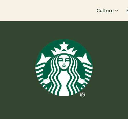
Culture