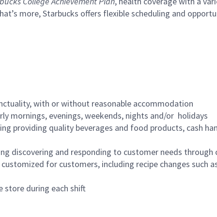
bucks College Achievement Plan
, health coverage with a var
hat’s more, Starbucks offers flexible scheduling and opportun
nctuality, with or without reasonable accommodation
arly mornings, evenings, weekends, nights and/or holidays
ing providing quality beverages and food products, cash han
ing discovering and responding to customer needs through 
customized for customers, including recipe changes such as
 store during each shift