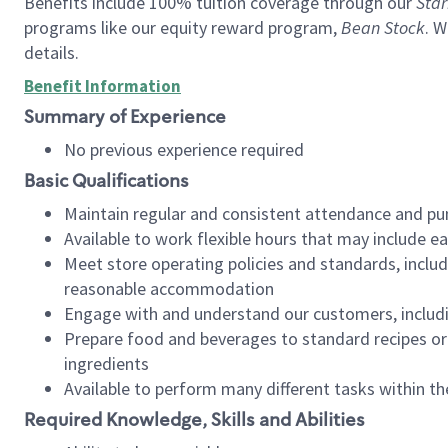
Benefits include 100% tuition coverage through our
Star
programs like our equity reward program,
Bean Stock
. W
details.
Benefit Information
Summary of Experience
No previous experience required
Basic Qualifications
Maintain regular and consistent attendance and pu
Available to work flexible hours that may include e
Meet store operating policies and standards, includ
reasonable accommodation
Engage with and understand our customers, includ
Prepare food and beverages to standard recipes or 
ingredients
Available to perform many different tasks within the
Required Knowledge, Skills and Abilities