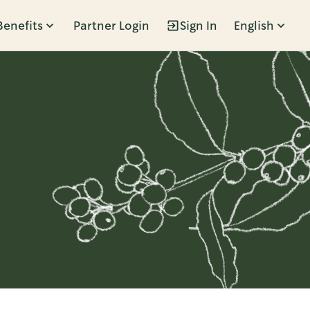
Benefits
Partner Login
Sign In
English