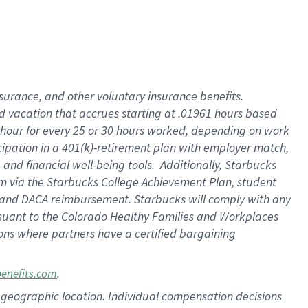
insurance
, and
other voluntary insurance benefits
.
d vacation
that
accrue
s starting
at .01961 hours based
 hour for every
25 or 30 hours worked
,
depending on work
cipation in a
401(k)-retirement
plan
with employer match
,
,
and
financial well-being tools
.
Additionally, Starbucks
am
via
the
Starbucks College Achievement Plan
, student
and
DACA reimbursement.
Starbucks will
comply with
any
suant to
the Colorado Healthy Families and Workplaces
tions where partners have a certified bargaining
.
benefits.com
pon geographic location. Individual compensation decisions