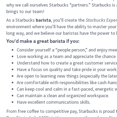
why we call ourselves Starbucks “partners.” Starbucks i
brings to our team!
As a Starbucks
barista
, you’ll create the
Starbucks Exper
environment where you’ll have the ability to master your
long way, and we believe our baristas have the power to
You’d make a great barista if you:
Consider yourself a “people person,” and enjoy mee
Love working as a team and appreciate the chance 
Understand how to create a great customer service
Have a focus on quality and take pride in your work
Are open to learning new things (especially the late
Are comfortable with responsibilities like cash-hand
Can keep cool and calm in a fast-paced, energetic
Can maintain a clean and organized workspace.
Have excellent communications skills.
From free coffee to competitive pay, Starbucks is proud 