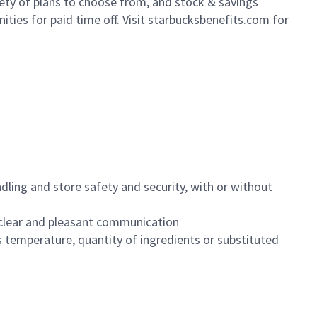
iety of plans to choose from, and stock & savings
ities for paid time off. Visit starbucksbenefits.com for
dling and store safety and security, with or without
clear and pleasant communication
 temperature, quantity of ingredients or substituted