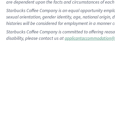
are dependent upon the facts and circumstances of each 
Starbucks Coffee Company is an equal opportunity employer.
sexual orientation, gender identity, age, national origin, 
histories will be considered for employment in a manner co
Starbucks Coffee Company is committed to offering reaso
disability, please contact us at
applicantaccommodation@