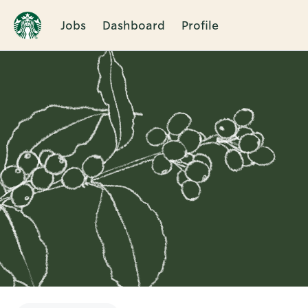
Jobs
Dashboard
Profile
Single
Position