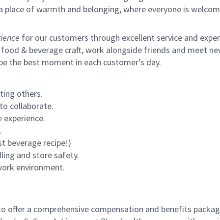
s a place of warmth and belonging, where everyone is welcom
ience
for our customers through excellent service and expertl
 food & beverage craft, work alongside friends and meet new
 be the best moment in each customer’s day.
ting others.
to collaborate.
 experience.
.
st beverage recipe!)
ling and store safety.
 work environment.
to offer a comprehensive compensation and benefits package 