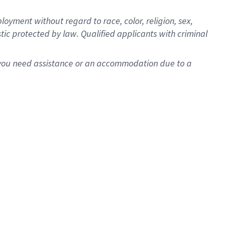
oyment without regard to race, color, religion, sex,
istic protected by law. Qualified applicants with criminal
f you need assistance or an accommodation due to a