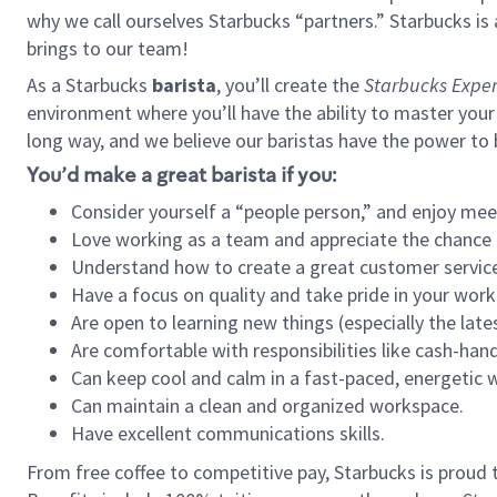
why we call ourselves Starbucks “partners.” Starbucks i
brings to our team!
As a Starbucks
barista
, you’ll create the
Starbucks Exper
environment where you’ll have the ability to master your
long way, and we believe our baristas have the power to
You’d make a great barista if you:
Consider yourself a “people person,” and enjoy mee
Love working as a team and appreciate the chance 
Understand how to create a great customer service
Have a focus on quality and take pride in your work
Are open to learning new things (especially the late
Are comfortable with responsibilities like cash-hand
Can keep cool and calm in a fast-paced, energetic
Can maintain a clean and organized workspace.
Have excellent communications skills.
From free coffee to competitive pay, Starbucks is proud 