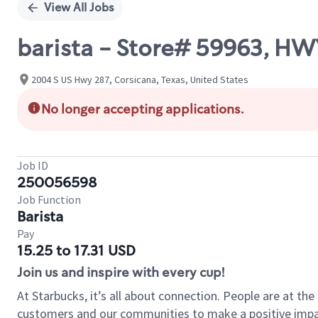
View All Jobs
barista - Store# 59963, HW
2004 S US Hwy 287, Corsicana, Texas, United States
No longer accepting applications.
Job ID
250056598
Job Function
Barista
Pay
15.25 to 17.31 USD
Join us and inspire with every cup!
At Starbucks, it’s all about connection. People are at th
customers and our communities to make a positive impact