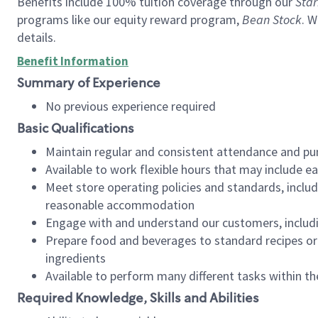
Benefits include 100% tuition coverage through our
Star
programs like our equity reward program,
Bean Stock
. W
details.
Benefit Information
Summary of Experience
No previous experience required
Basic Qualifications
Maintain regular and consistent attendance and pu
Available to work flexible hours that may include e
Meet store operating policies and standards, includ
reasonable accommodation
Engage with and understand our customers, includ
Prepare food and beverages to standard recipes or 
ingredients
Available to perform many different tasks within the
Required Knowledge, Skills and Abilities