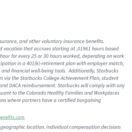
insurance
, and
other voluntary insurance benefits
.
d vacation
that
accrue
s starting
at .01961 hours based
 hour for every
25 or 30 hours worked
,
depending on work
cipation in a
401(k)-retirement
plan
with employer match
,
,
and
financial well-being tools
.
Additionally, Starbucks
am
via
the
Starbucks College Achievement Plan
, student
and
DACA reimbursement.
Starbucks will
comply with
any
suant to
the Colorado Healthy Families and Workplaces
tions where partners have a certified bargaining
.
benefits.com
pon geographic location. Individual compensation decisions