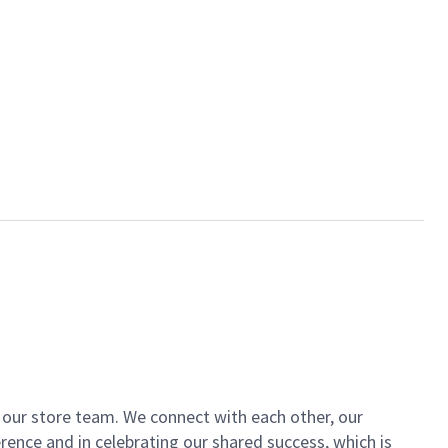
of our store team. We connect with each other, our
ence and in celebrating our shared success, which is