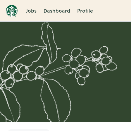
Jobs
Dashboard
Profile
Single
Position