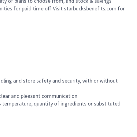
iety of plans to choose from, and stock & savings
ities for paid time off. Visit starbucksbenefits.com for
dling and store safety and security, with or without
clear and pleasant communication
 temperature, quantity of ingredients or substituted