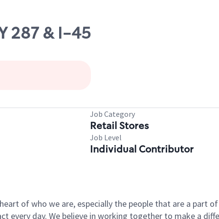
Y 287 & I-45
Job Category
Retail Stores
Job Level
Individual Contributor
e heart of who we are, especially the people that are a part 
 every day. We believe in working together to make a differ