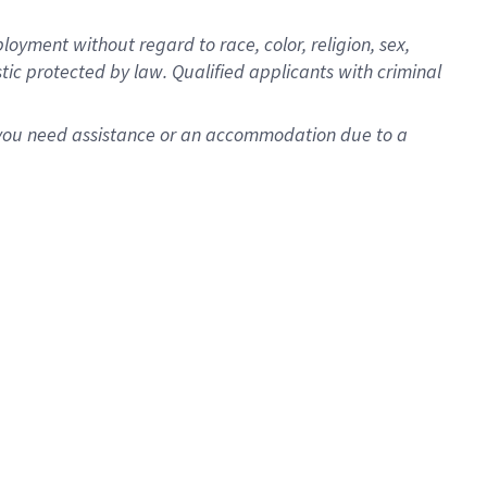
oyment without regard to race, color, religion, sex,
istic protected by law. Qualified applicants with criminal
f you need assistance or an accommodation due to a