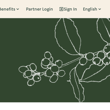
Benefits
Partner Login
Sign In
English