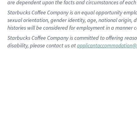
are dependent upon the facts and circumstances of each 
Starbucks Coffee Company is an equal opportunity employer.
sexual orientation, gender identity, age, national origin, 
histories will be considered for employment in a manner co
Starbucks Coffee Company is committed to offering reaso
disability, please contact us at
applicantaccommodation@