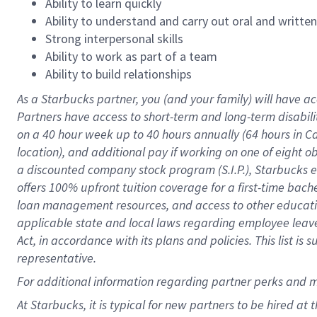
Ability to learn quickly
Ability to understand and carry out oral and writte
Strong interpersonal skills
Ability to work as part of a team
Ability to build relationships
As a Starbucks
partner
, you (and your family) will have ac
Partners have access to
short
-
term and long
-
term disabili
on a
40 hour
week up to
40 hours
annually (
64 hours
in Ca
location
),
and
additional pay
if working
on
one of
eight
o
a
discounted company stock
program
(S.I.P.), Starbucks
offers
100%
upfront
tuition
coverage
for a first-time bac
loan management resources
,
and access to other educat
applicable state and local laws
regarding
employee leave 
Act,
in accordance with
its
plans and
policies.
This list is
representative.
For
additional
information regarding partner
perks
and 
At Starbucks, it is typical for new partners to be hired at