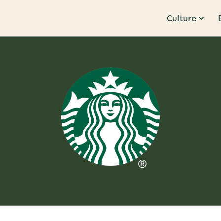
Culture