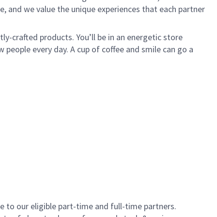
e, and we value the unique experiences that each partner
y-crafted products. You’ll be in an energetic store
 people every day. A cup of coffee and smile can go a
to our eligible part-time and full-time partners.