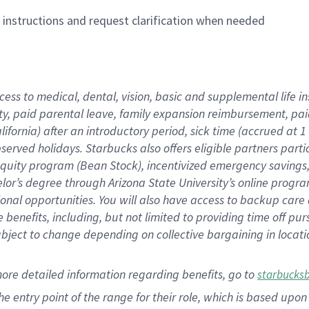
n instructions and request clarification when needed
cess to medical, dental, vision,
basic
and supplemental
life 
ty,
paid parental leave,
f
amily
e
xpansion
r
eimbursement,
pai
lifornia)
after an introductory period
,
sick time (
accrued at
1
bserved
holidays
.
Starbucks also offers
eligible partners
parti
 equity program
(
Bean Stock
)
,
incentivized
emergency savings
helor’s degree through Arizona
State University’s online progr
ional
opportunities
.
You will also have access to backup care
benefits, including, but not limited to providing time off
pur
 subject to change depending on collective bargaining in loca
more
detailed
information
regarding
benefits, go to
starbucks
 the entry point of the range for their role, which is based u