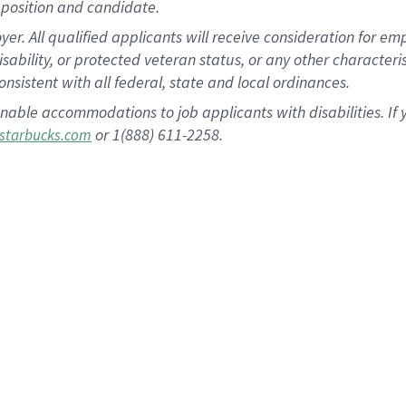
position and candidate.
 All qualified applicants will receive consideration for empl
disability, or protected veteran status, or any other character
nsistent with all federal, state and local ordinances.
nable accommodations to job applicants with disabilities. I
or 1(888) 611-2258.
starbucks.com