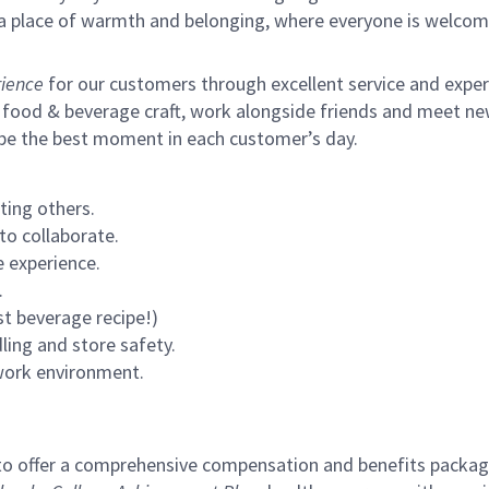
s a place of warmth and belonging, where everyone is welcom
ience
for our customers through excellent service and expertl
 food & beverage craft, work alongside friends and meet new
 be the best moment in each customer’s day.
ting others.
to collaborate.
 experience.
.
st beverage recipe!)
ling and store safety.
 work environment.
to offer a comprehensive compensation and benefits package 