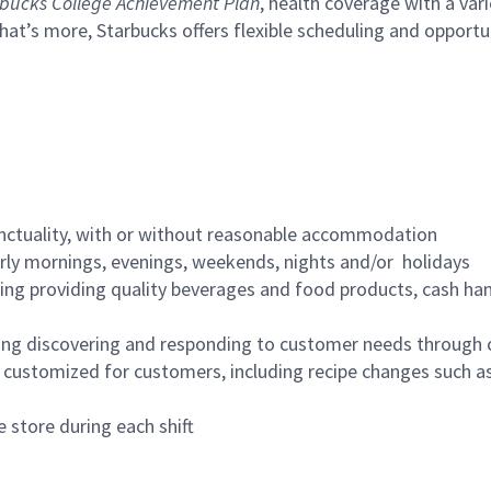
bucks College Achievement Plan
, health coverage with a var
hat’s more, Starbucks offers flexible scheduling and opportun
nctuality, with or without reasonable accommodation
arly mornings, evenings, weekends, nights and/or holidays
ing providing quality beverages and food products, cash han
ing discovering and responding to customer needs through 
customized for customers, including recipe changes such as
 store during each shift