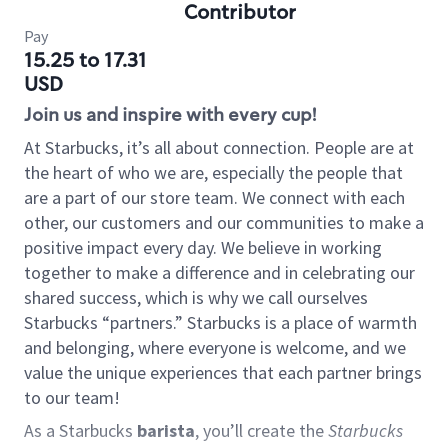
Contributor
Pay
15.25 to 17.31
USD
Join us and inspire with every cup!
At Starbucks, it’s all about connection. People are at
the heart of who we are, especially the people that
are a part of our store team. We connect with each
other, our customers and our communities to make a
positive impact every day. We believe in working
together to make a difference and in celebrating our
shared success, which is why we call ourselves
Starbucks “partners.” Starbucks is a place of warmth
and belonging, where everyone is welcome, and we
value the unique experiences that each partner brings
to our team!
As a Starbucks
barista
, you’ll create the
Starbucks