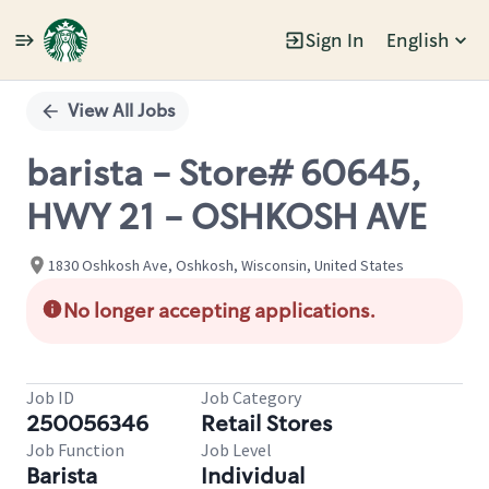
Sign In
English
Single
Position
View All Jobs
barista - Store# 60645,
HWY 21 - OSHKOSH AVE
1830 Oshkosh Ave, Oshkosh, Wisconsin, United States
No longer accepting applications.
Job ID
Job Category
250056346
Retail Stores
Job Function
Job Level
Barista
Individual