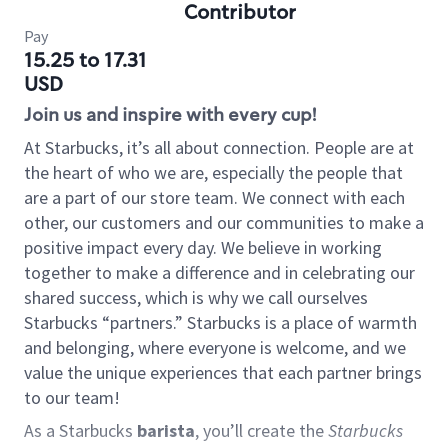
Contributor
Pay
15.25 to 17.31
USD
Join us and inspire with every cup!
At Starbucks, it’s all about connection. People are at
the heart of who we are, especially the people that
are a part of our store team. We connect with each
other, our customers and our communities to make a
positive impact every day. We believe in working
together to make a difference and in celebrating our
shared success, which is why we call ourselves
Starbucks “partners.” Starbucks is a place of warmth
and belonging, where everyone is welcome, and we
value the unique experiences that each partner brings
to our team!
As a Starbucks
barista
, you’ll create the
Starbucks