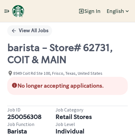
Sign In
English
Single
Position
View All Jobs
barista - Store# 62731,
COIT & MAIN
8949 Coit Rd Ste 100, Frisco, Texas, United States
No longer accepting applications.
Job ID
Job Category
250056308
Retail Stores
Job Function
Job Level
Barista
Individual