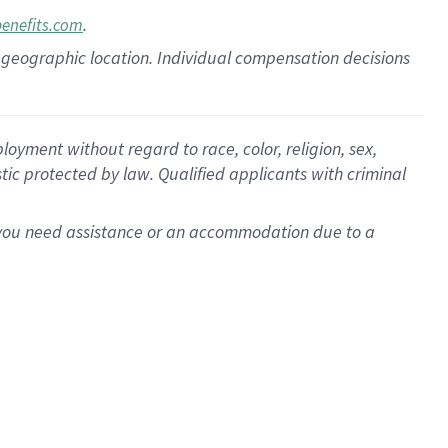
.
benefits.com
pon geographic location. Individual compensation decisions
oyment without regard to race, color, religion, sex,
istic protected by law. Qualified applicants with criminal
f you need assistance or an accommodation due to a