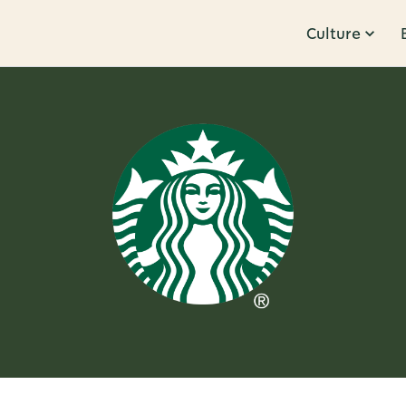
Culture