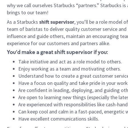
why we call ourselves Starbucks “partners.” Starbucks i
brings to our team!
As a Starbucks
shift supervisor
, you’ll be a role model 
team of baristas to deliver quality customer service and e
influence and guide others, maintain an encouraging tea
experience for our customers and partners alike.
You’d make a great shift supervisor if you:
Take initiative and act as a role model to others.
Enjoy working as a team and motivating others.
Understand how to create a great customer service
Have a focus on quality and take pride in your work
Are confident in leading, deploying, and guiding oth
Are open to learning new things (especially the late
Are experienced with responsibilities like cash-hand
Can keep cool and calm in a fast-paced, energetic
Have excellent communications skills.