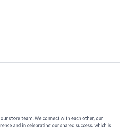
of our store team. We connect with each other, our
ence and in celebrating our shared success, which is