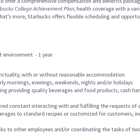
to offer a comprehensive compensation and benefits package 
bucks College Achievement Plan
, health coverage with a var
hat’s more, Starbucks offers flexible scheduling and opportun
rant environment - 1 year
nctuality, with or without reasonable accommodation
arly mornings, evenings, weekends, nights and/or holidays
ing providing quality beverages and food products, cash han
uired constant interacting with and fulfilling the requests o
erages to standard recipes or customized for customers, inc
asks to other employees and/or coordinating the tasks of t