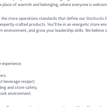
s a place of warmth and belonging, where everyone is welcom
of the store operations standards that define our
Starbucks E
xpertly-crafted products. You’ll be in an energetic store env
m environment, and grow your leadership skills.
We believe o
 experience.
.
ers.
st beverage recipe!)
ling and store safety.
 work environment.