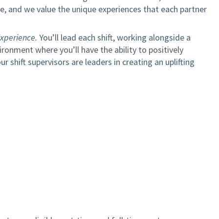
e, and we value the unique experiences that each partner
xperience.
You’ll lead each shift, working alongside a
ironment where you’ll have the ability to positively
ur shift supervisors are leaders in creating an uplifting