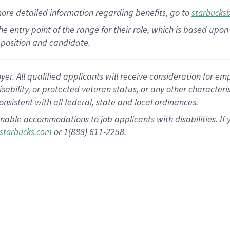
more
detailed
information
regarding
benefits, go to
starbucks
 the entry point of the range for their role, which is based u
position and candidate.
 All qualified applicants will receive consideration for empl
disability, or protected veteran status, or any other character
nsistent with all federal, state and local ordinances.
nable accommodations to job applicants with disabilities. I
or 1(888) 611-2258.
starbucks.com