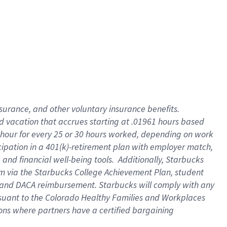
insurance
, and
other voluntary insurance benefits
.
d vacation
that
accrue
s starting
at .01961 hours based
 hour for every
25 or 30 hours worked
,
depending on work
cipation in a
401(k)-retirement
plan
with employer match
,
,
and
financial well-being tools
.
Additionally, Starbucks
am
via
the
Starbucks College Achievement Plan
, student
and
DACA reimbursement.
Starbucks will
comply with
any
suant to
the Colorado Healthy Families and Workplaces
tions where partners have a certified bargaining