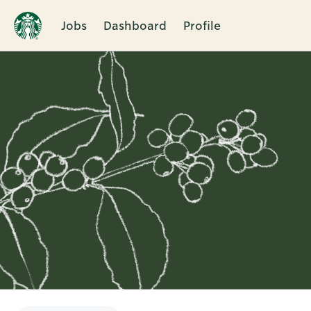
Jobs
Dashboard
Profile
Single
Position