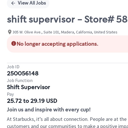
View All Jobs
shift supervisor - Store# 5
305 W. Olive Ave., Suite 101, Madera, California, United States
No longer accepting applications.
Job ID
250056148
Job Function
Shift Supervisor
Pay
25.72 to 29.19 USD
Join us and inspire with every cup!
At Starbucks, it’s all about connection. People are at th
customers and our communities to make a positive impact