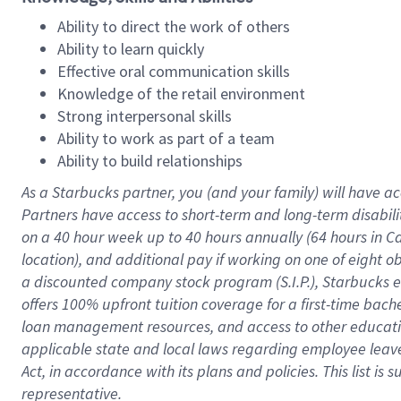
Ability to direct the work of others
Ability to learn quickly
Effective oral communication skills
Knowledge of the retail environment
Strong interpersonal skills
Ability to work as part of a team
Ability to build relationships
As a Starbucks
partner
, you (and your family) will have ac
Partners have access to
short
-
term and long
-
term disabili
on a
40 hour
week up to
40 hours
annually (
64 hours
in Ca
location
),
and
additional pay
if working
on
one of
eight
o
a
discounted company stock
program
(S.I.P.), Starbucks
offers
100%
upfront
tuition
coverage
for a first-time bac
loan management resources
,
and access to other educat
applicable state and local laws
regarding
employee leave 
Act,
in accordance with
its
plans and
policies.
This list is
representative.