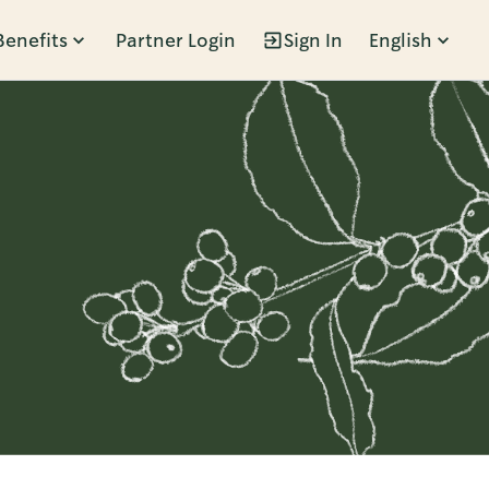
Benefits
Partner Login
Sign In
English