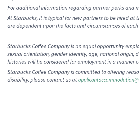
For
additional
information regarding partner
perks
and 
At Starbucks, it is typical for new partners to be hired at
are dependent upon the facts and circumstances of each 
Starbucks Coffee Company is an equal opportunity employer.
sexual orientation, gender identity, age, national origin, 
histories will be considered for employment in a manner co
Starbucks Coffee Company is committed to offering reaso
disability, please contact us at
applicantaccommodation@