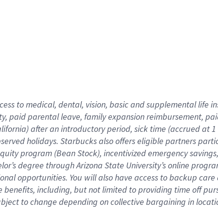
cess to medical, dental, vision,
basic
and supplemental
life 
ty,
paid parental leave,
f
amily
e
xpansion
r
eimbursement,
pai
lifornia)
after an introductory period
,
sick time (
accrued at
1
bserved
holidays
.
Starbucks also offers
eligible partners
parti
 equity program
(
Bean Stock
)
,
incentivized
emergency savings
helor’s degree through Arizona
State University’s online progr
ional
opportunities
.
You will also have access to backup care
benefits, including, but not limited to providing time off
pur
 subject to change depending on collective bargaining in loca