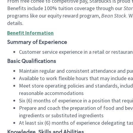
From free coffee to competitive pay, Starbucks is proud 
Benefits include 100% tuition coverage through our
Star
programs like our equity reward program,
Bean Stock
. W
details.
Benefit Information
Summary of Experience
Customer service experience in a retail or restau
Basic Qualifications
Maintain regular and consistent attendance and pu
Available to work flexible hours that may include e
Meet store operating policies and standards, includ
reasonable accommodations
Six (6) months of experience in a position that req
Prepare and coach the preparation of food and bev
ingredients or substituted ingredients
At least six (6) months of experience delegating t
Knowledge, Skills and Abilities