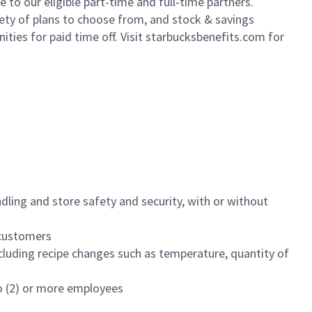
to our eligible part-time and full-time partners.
iety of plans to choose from, and stock & savings
ities for paid time off. Visit starbucksbenefits.com for
dling and store safety and security, with or without
f customers
luding recipe changes such as temperature, quantity of
wo (2) or more employees