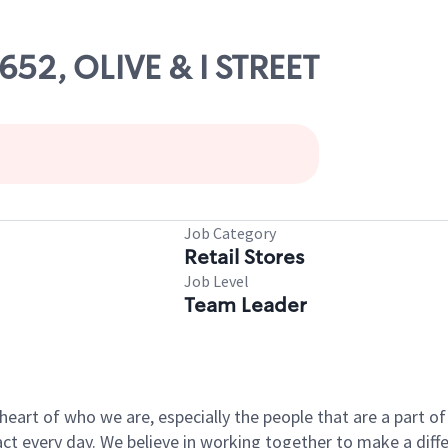
8652, OLIVE & I STREET
Job Category
Retail Stores
Job Level
Team Leader
e heart of who we are, especially the people that are a part 
 every day. We believe in working together to make a differ