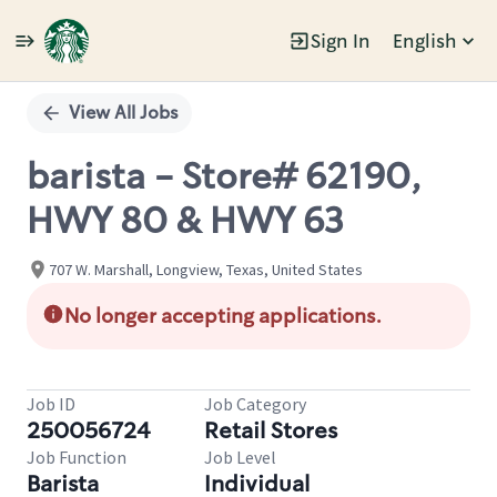
Sign In
English
Single
Position
View All Jobs
barista - Store# 62190,
HWY 80 & HWY 63
707 W. Marshall, Longview, Texas, United States
No longer accepting applications.
Job ID
Job Category
250056724
Retail Stores
Job Function
Job Level
Barista
Individual