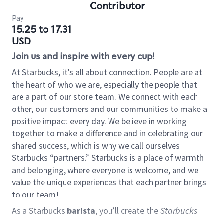
Contributor
Pay
15.25 to 17.31
USD
Join us and inspire with every cup!
At Starbucks, it’s all about connection. People are at
the heart of who we are, especially the people that
are a part of our store team. We connect with each
other, our customers and our communities to make a
positive impact every day. We believe in working
together to make a difference and in celebrating our
shared success, which is why we call ourselves
Starbucks “partners.” Starbucks is a place of warmth
and belonging, where everyone is welcome, and we
value the unique experiences that each partner brings
to our team!
As a Starbucks
barista
, you’ll create the
Starbucks